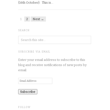
(16th October). This is…
1
2
Next →
SEARCH
SUBSCRIBE VIA EMAIL
Enter your email address to subscribe to this
blog and receive notifications of new posts by
email.
Email
Address
FOLLOW