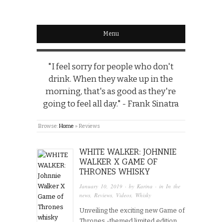
Menu
"I feel sorry for people who don't
drink. When they wake up in the
morning, that's as good as they're
going to feel all day." - Frank Sinatra
Browse:
Home
»
Reviews
WHITE WALKER: JOHNNIE
WALKER X GAME OF
THRONES WHISKY
January 10, 2019
· by
Karina
· in
In the
news
,
Reviews
,
Videos
,
Whisky
Unveiling the exciting new Game of
Thrones -themed limited edition