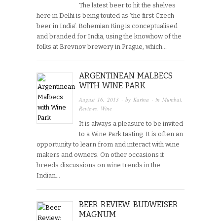
The latest beer to hit the shelves
here in Delhi is being touted as ‘the first Czech
beer in India’. Bohemian King is conceptualised
and branded for India, using the knowhow of the
folks at Brevnov brewery in Prague, which…
ARGENTINEAN MALBECS
WITH WINE PARK
August 16, 2013
· by
Karina
· in
Mumbai
,
Reviews
,
Wine
It is always a pleasure to be invited
to a Wine Park tasting. It is often an
opportunity to learn from and interact with wine
makers and owners. On other occasions it
breeds discussions on wine trends in the
Indian…
BEER REVIEW: BUDWEISER
MAGNUM