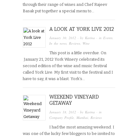
through their range of wines and Chef Rajeev
Basak put together a special menu to…
A LOOK AT YORK LIVE 2012
January 30, 2012
· by
Karina
· in
Events
,
In the news
,
Reviews
,
Wine
This post is a little overdue. On
January 21, 2012 York Winery celebrated its
second edition of the wine and music festival
called York Live. My first visit to the festival and I
have to say, it was a blast. York’s…
WEEKEND VINEYARD
GETAWAY
January 18, 2012
· by
Karina
· in
Company Profile
,
Mumbai
,
Reviews
I had the most amazing weekend. I
was one of the lucky few bloggers to be invited to