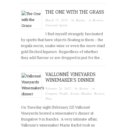
THE ONE WITH THE GRASS
March 12, 2012
· by
Karina
· in
Reviews
,
Universal Spirits
I find myself strangely fascinated
by spirits that have objects floating in them – the
tequila worm, snake wine or even the more staid
gold flecked liqueurs. Regardless of whether
they add flavour or are dropped in just for the…
VALLONNÉ VINEYARDS
WINEMAKER’S DINNER
February 24, 2012
· by
Karina
· in
Company Profile
,
Events
,
Mumbai
,
Reviews
,
Wine
On Tuesday night (February 22) Vallonné
Vineyards hosted a winemaker’s dinner at
Bungalow 9 in Bandra. A very intimate affair,
Vallonne’s winemaker Marie Barbé took us