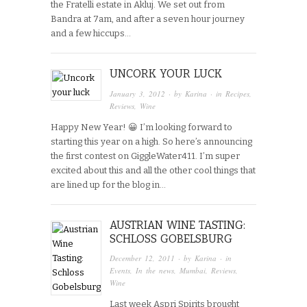
the Fratelli estate in Akluj. We set out from
Bandra at 7am, and after a seven hour journey
and a few hiccups…
UNCORK YOUR LUCK
January 3, 2012
· by
Karina
· in
Recipes
,
Reviews
,
Wine
Happy New Year! 😀 I’m looking forward to
starting this year on a high. So here’s announcing
the first contest on GiggleWater411. I’m super
excited about this and all the other cool things that
are lined up for the blog in…
AUSTRIAN WINE TASTING:
SCHLOSS GOBELSBURG
December 12, 2011
· by
Karina
· in
Events
,
In the news
,
Mumbai
,
Reviews
,
Wine
Last week Aspri Spirits brought