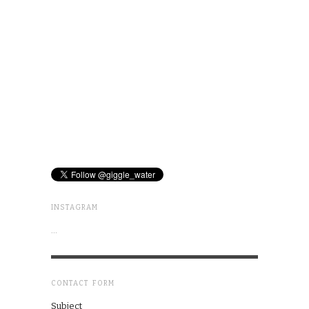
INSTAGRAM
…
CONTACT FORM
Subject