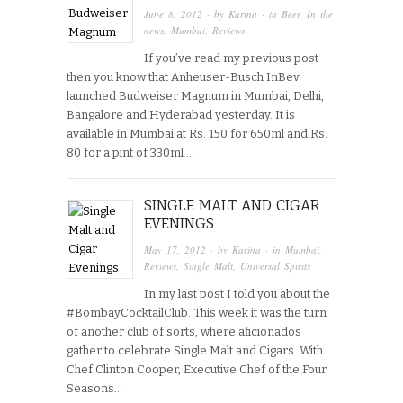
June 8, 2012
· by
Karina
· in
Beer
,
In the
news
,
Mumbai
,
Reviews
If you’ve read my previous post
then you know that Anheuser-Busch InBev
launched Budweiser Magnum in Mumbai, Delhi,
Bangalore and Hyderabad yesterday. It is
available in Mumbai at Rs. 150 for 650ml and Rs.
80 for a pint of 330ml….
SINGLE MALT AND CIGAR
EVENINGS
May 17, 2012
· by
Karina
· in
Mumbai
,
Reviews
,
Single Malt
,
Universal Spirits
In my last post I told you about the
#BombayCocktailClub. This week it was the turn
of another club of sorts, where aficionados
gather to celebrate Single Malt and Cigars. With
Chef Clinton Cooper, Executive Chef of the Four
Seasons…