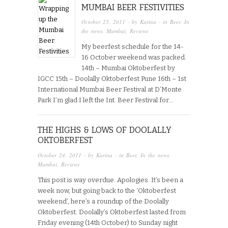
MUMBAI BEER FESTIVITIES
October 25, 2011
· by
Karina
· in
Beer
,
In
the news
,
Mumbai
,
Reviews
My beerfest schedule for the 14-
16 October weekend was packed.
14th – Mumbai Oktoberfest by
IGCC 15th – Doolally Oktoberfest Pune 16th – 1st
International Mumbai Beer Festival at D’Monte
Park I’m glad I left the Int. Beer Festival for…
THE HIGHS & LOWS OF DOOLALLY
OKTOBERFEST
October 24, 2011
· by
Karina
· in
Beer
,
In the news
,
Mumbai
,
Reviews
This post is way overdue. Apologies. It’s been a
week now, but going back to the ‘Oktoberfest
weekend’, here’s a roundup of the Doolally
Oktoberfest. Doolally’s Oktoberfest lasted from
Friday evening (14th October) to Sunday night