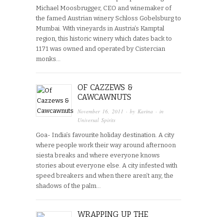
Michael Moosbrugger, CEO and winemaker of
the famed Austrian winery Schloss Gobelsburg to
Mumbai. With vineyards in Austria’s Kamptal
region, this historic winery which dates back to
1171 was owned and operated by Cistercian
monks…
OF CAZZEWS &
CAWCAWNUTS
November 16, 2011
· by
Karina
· in
Universal Spirits
Goa- India’s favourite holiday destination. A city
where people work their way around afternoon
siesta breaks and where everyone knows
stories about everyone else. A city infested with
speed breakers and when there aren’t any, the
shadows of the palm…
WRAPPING UP THE