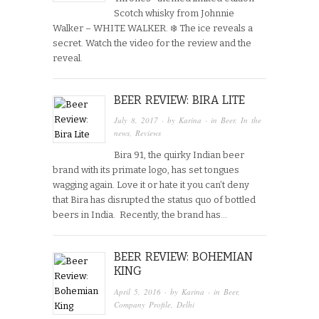
Scotch whisky from Johnnie
Walker – WHITE WALKER. ❄️ The ice reveals a
secret. Watch the video for the review and the
reveal.
BEER REVIEW: BIRA LITE
July 8, 2017
· by
Karina
· in
Beer
,
In the
news
,
Reviews
Bira 91, the quirky Indian beer
brand with its primate logo, has set tongues
wagging again. Love it or hate it you can’t deny
that Bira has disrupted the status quo of bottled
beers in India. Recently, the brand has…
BEER REVIEW: BOHEMIAN
KING
April 5, 2016
· by
Karina
· in
Beer
,
Company Profile
,
Delhi