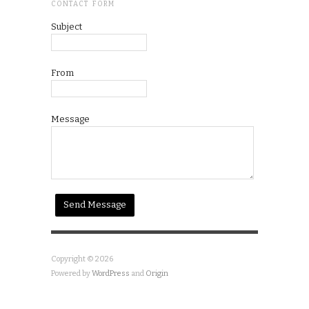
CONTACT FORM
Subject
From
Message
Copyright © 2026
Powered by
WordPress
and
Origin