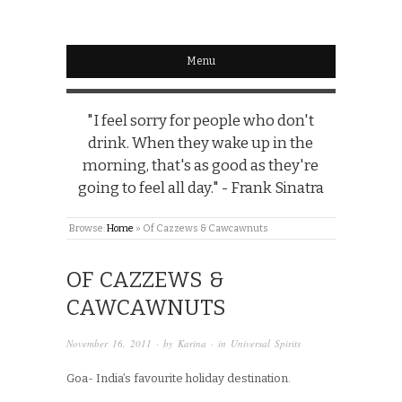
Menu
"I feel sorry for people who don't
drink. When they wake up in the
morning, that's as good as they're
going to feel all day." - Frank Sinatra
Browse:
Home
»
Of Cazzews & Cawcawnuts
OF CAZZEWS &
CAWCAWNUTS
November 16, 2011
· by
Karina
· in
Universal Spirits
Goa- India’s favourite holiday destination.