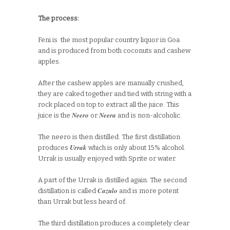
The process:
Feni is the most popular country liquor in Goa
and is produced from both coconuts and cashew
apples.
After the cashew apples are manually crushed,
they are caked together and tied with string with a
rock placed on top to extract all the juice. This
Neero
Neera
juice is the
or
and is non-alcoholic.
The neero is then distilled. The first distillation
Urrak
produces
which is only about 15% alcohol.
Urrak is usually enjoyed with Sprite or water.
A part of the Urrak is distilled again. The second
Cazulo
distillation is called
and is more potent
than Urrak but less heard of.
The third distillation produces a completely clear