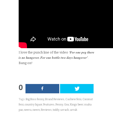
‘For one peg there
I love the punch line of the video
is no hangover. For one bottle two days hangover’
.
Bang on!
0
Tags:
Big Boss fenny
,
Brand Reviews
,
Cashew feni
,
Coconut
feni
,
country liquor
,
Features
,
Fenny
,
Goa
,
Kings beer
,
maka
pao
,
neera
,
neero
,
Reviews
,
toddy
,
urrack
,
urrak