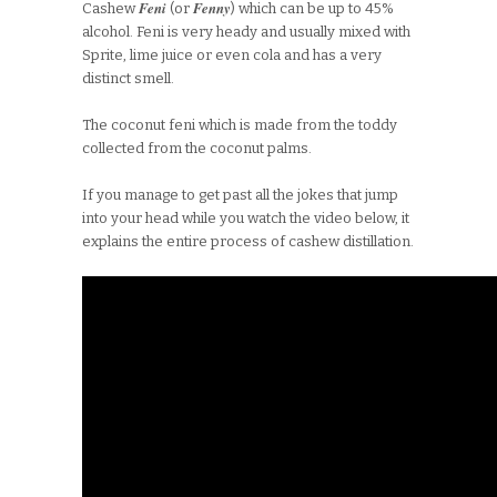
Feni
Fenny
Cashew
(or
) which can be up to 45%
alcohol. Feni is very heady and usually mixed with
Sprite, lime juice or even cola and has a very
distinct smell.
The coconut feni which is made from the toddy
collected from the coconut palms.
If you manage to get past all the jokes that jump
into your head while you watch the video below, it
explains the entire process of cashew distillation.