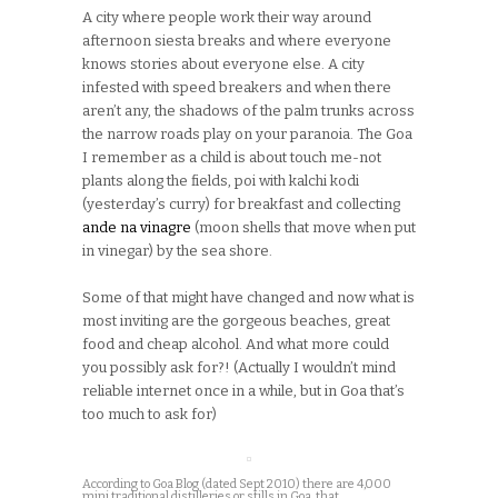
A city where people work their way around
afternoon siesta breaks and where everyone
knows stories about everyone else. A city
infested with speed breakers and when there
aren’t any, the shadows of the palm trunks across
the narrow roads play on your paranoia. The Goa
I remember as a child is about touch me-not
plants along the fields, poi with kalchi kodi
(yesterday’s curry) for breakfast and collecting
ande na vinagre
(moon shells that move when put
in vinegar) by the sea shore.
Some of that might have changed and now what is
most inviting are the gorgeous beaches, great
food and cheap alcohol. And what more could
you possibly ask for?! (Actually I wouldn’t mind
reliable internet once in a while, but in Goa that’s
too much to ask for)
According to Goa Blog (dated Sept 2010) there are 4,000
mini traditional distilleries or stills in Goa, that