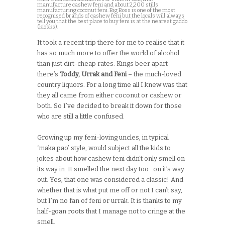
manufacture cashew feni and about 2,200 stills
manufacturing coconut feni. Big Boss is one of the most
recognised brands of cashew feni but the locals will always
tell you that the best place to buy feni is at the nearest gaddo
(kiosks).
It took a recent trip there for me to realise that it
has so much more to offer the world of alcohol
than just dirt-cheap rates. Kings beer apart
there’s
Toddy, Urrak and Feni
– the much-loved
country liquors. For a long time all I knew was that
they all came from either coconut or cashew or
both. So I’ve decided to break it down for those
who are still a little confused.
Growing up my feni-loving uncles, in typical
‘maka pao’ style, would subject all the kids to
jokes about how cashew feni didn’t only smell on
its way in. It smelled the next day too…on it’s way
out. Yes, that one was considered a classic! And
whether that is what put me off or not I can’t say,
but I’m no fan of feni or urrak. It is thanks to my
half-goan roots that I manage not to cringe at the
smell.