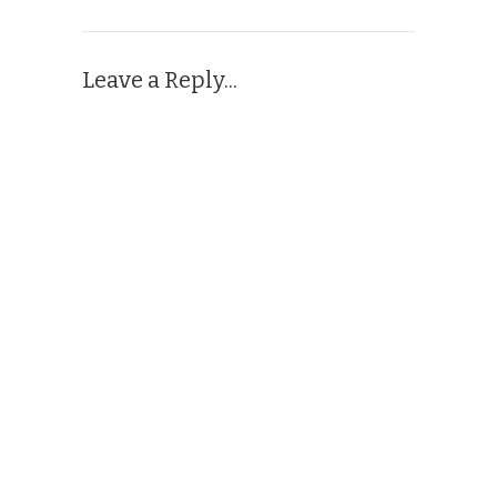
Leave a Reply...