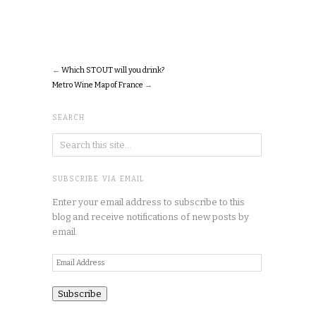
←
Which STOUT will you drink?
Metro Wine Map of France
→
SEARCH
SUBSCRIBE VIA EMAIL
Enter your email address to subscribe to this
blog and receive notifications of new posts by
email.
Email
Address