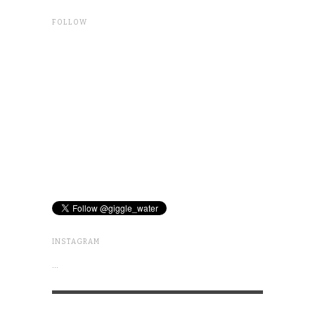
FOLLOW
INSTAGRAM
…