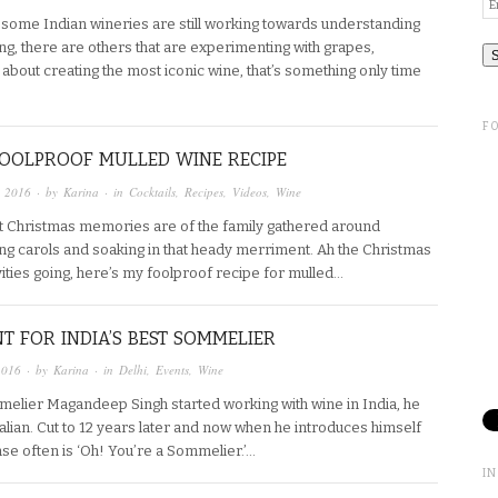
Em
A
 some Indian wineries are still working towards understanding
ing, there are others that are experimenting with grapes,
n’t about creating the most iconic wine, that’s something only time
F
FOOLPROOF MULLED WINE RECIPE
, 2016
· by
Karina
· in
Cocktails
,
Recipes
,
Videos
,
Wine
 Christmas memories are of the family gathered around
ing carols and soaking in that heady merriment. Ah the Christmas
stivities going, here’s my foolproof recipe for mulled…
T FOR INDIA’S BEST SOMMELIER
2016
· by
Karina
· in
Delhi
,
Events
,
Wine
lier Magandeep Singh started working with wine in India, he
ian. Cut to 12 years later and now when he introduces himself
nse often is ‘Oh! You’re a Sommelier.’…
I