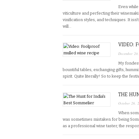
Even while
viticulture and perfecting their winemak
vinification styles, and techniques. It is
will…
VIDEO: 
December 20
My fondest
bountiful tables, exchanging gifts, humm
spirit. Quite literally! So to keep the fe
THE HUN
October 26, 
When somme
was sometimes mistaken for being Somal
as a professional wine taster, the respo