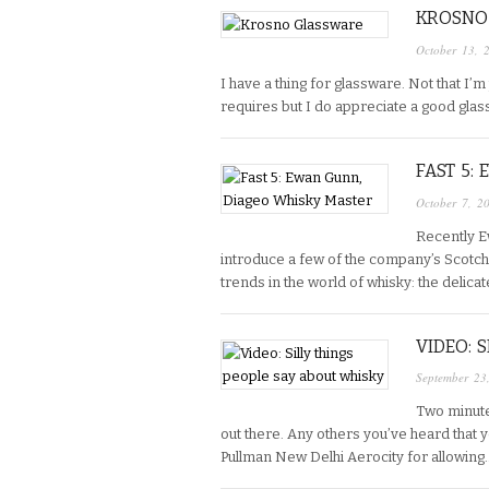
KROSNO
October 13, 
I have a thing for glassware. Not that I’
requires but I do appreciate a good glass
FAST 5:
October 7, 2
Recently E
introduce a few of the company’s Scotch 
trends in the world of whisky: the delicat
VIDEO: 
September 23
Two minutes
out there. Any others you’ve heard that y
Pullman New Delhi Aerocity for allowing