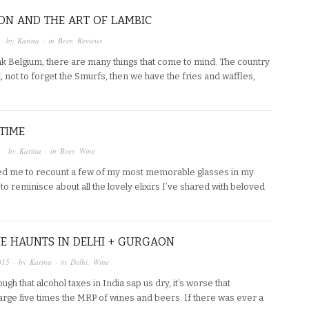
ON AND THE ART OF LAMBIC
· by
Karina
· in
Beer
,
Reviews
nk Belgium, there are many things that come to mind. The country
x, not to forget the Smurfs, then we have the fries and waffles,
 TIME
· by
Karina
· in
Beer
,
Wine
ed me to recount a few of my most memorable glasses in my
e to reminisce about all the lovely elixirs I’ve shared with beloved
E HAUNTS IN DELHI + GURGAON
015
· by
Karina
· in
Delhi
,
Wine
ough that alcohol taxes in India sap us dry, it’s worse that
arge five times the MRP of wines and beers. If there was ever a