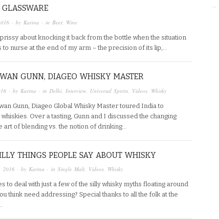
…
 GLASSWARE
2016
· by
Karina
· in
Beer
,
Wine
m prissy about knocking it back from the bottle when the situation
 to nurse at the end of my arm – the precision of its lip,…
 EWAN GUNN, DIAGEO WHISKY MASTER
016
· by
Karina
· in
Delhi
,
Interview
,
Universal Spirits
,
Videos
,
Whisky
wan Gunn, Diageo Global Whisky Master toured India to
whiskies. Over a tasting, Gunn and I discussed the changing
e art of blending vs. the notion of drinking…
SILLY THINGS PEOPLE SAY ABOUT WHISKY
, 2016
· by
Karina
· in
Single Malt
,
Videos
,
Whisky
 to deal with just a few of the silly whisky myths floating around
ou think need addressing? Special thanks to all the folk at the
…