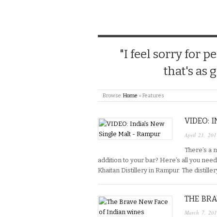
"I feel sorry for
that's as 
Browse:
Home
»
Features
VIDEO: 
April 21, 201
There’s a n
addition to your bar? Here’s all you nee
Khaitan Distillery in Rampur. The distille
THE BRA
March 7, 20