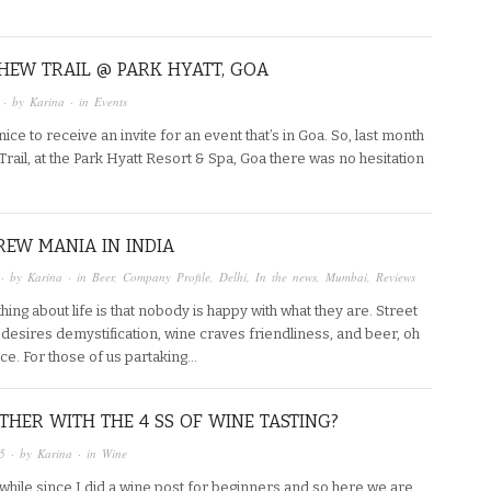
HEW TRAIL @ PARK HYATT, GOA
· by
Karina
· in
Events
 nice to receive an invite for an event that’s in Goa. So, last month
rail, at the Park Hyatt Resort & Spa, Goa there was no hesitation
EW MANIA IN INDIA
· by
Karina
· in
Beer
,
Company Profile
,
Delhi
,
In the news
,
Mumbai
,
Reviews
hing about life is that nobody is happy with what they are. Street
esires demystification, wine craves friendliness, and beer, oh
ce. For those of us partaking…
HER WITH THE 4 SS OF WINE TASTING?
5
· by
Karina
· in
Wine
 while since I did a wine post for beginners and so here we are,