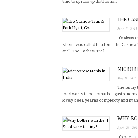
time to spruce up that home…
THE CAS
June 5, 2015
It’s always
when I was called to attend The Cashew T
at all. The Cashew Trail…
MICROBR
May 9, 2015
The funny t
food wants to be upmarket, gastronomy d
lovely beer, yearns complexity and nuan
WHY BOT
April 23, 201
It’s been a