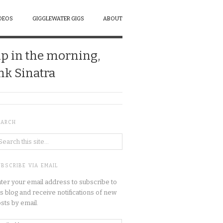
DEOS
GIGGLEWATER GIGS
ABOUT
up in the morning,
ank Sinatra
EARCH
BSCRIBE VIA EMAIL
ter your email address to subscribe to
is blog and receive notifications of new
sts by email.