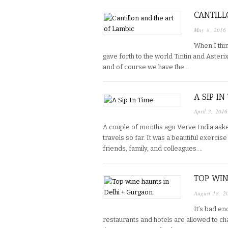
CANTILL
May 8, 2016
When I thi
gave forth to the world Tintin and Asteri
and of course we have the…
A SIP IN
April 3, 2016
A couple of months ago Verve India ask
travels so far. It was a beautiful exercis
friends, family, and colleagues….
TOP WIN
August 18, 2
It’s bad en
restaurants and hotels are allowed to ch