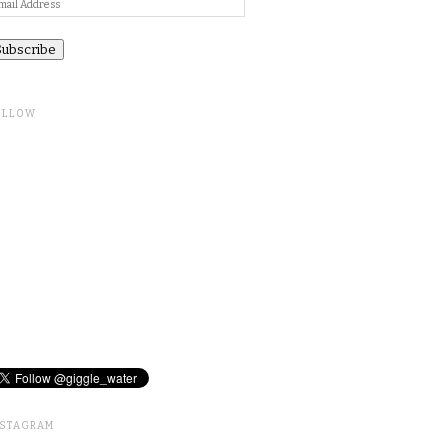
ail
ddress
OLLOW
NSTAGRAM