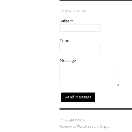
CONTACT FORM
Subject
From
Message
Copyright © 2026
Powered by
WordPress
and
Origin