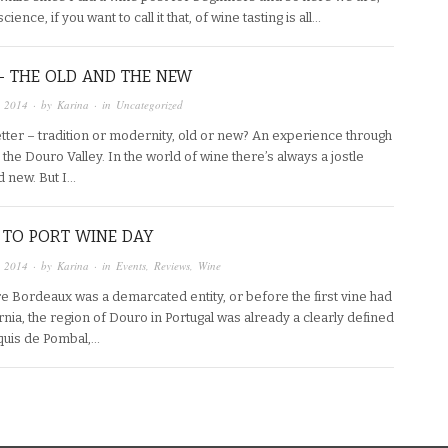
ience, if you want to call it that, of wine tasting is all…
– THE OLD AND THE NEW
, 2014
· by
Karina
· in
Uncategorized
etter – tradition or modernity, old or new? An experience through
he Douro Valley. In the world of wine there’s always a jostle
d new. But I…
 TO PORT WINE DAY
, 2014
· by
Karina
· in
Events
,
Reviews
,
Wine
e Bordeaux was a demarcated entity, or before the first vine had
nia, the region of Douro in Portugal was already a clearly defined
quis de Pombal,…