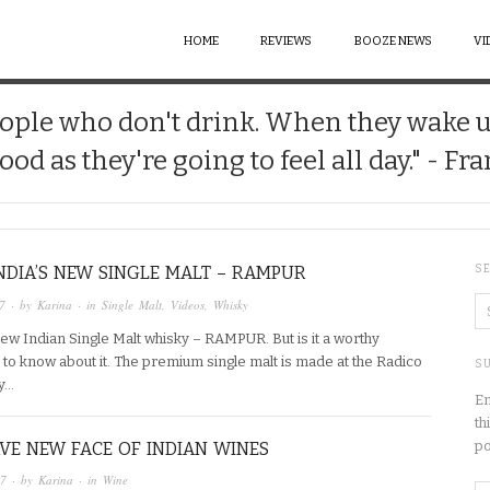
HOME
REVIEWS
BOOZE NEWS
VI
 people who don't drink. When they wake 
good as they're going to feel all day." - Fr
INDIA’S NEW SINGLE MALT – RAMPUR
S
7
· by
Karina
· in
Single Malt
,
Videos
,
Whisky
ew Indian Single Malt whisky – RAMPUR. But is it a worthy
d to know about it. The premium single malt is made at the Radico
SU
ry…
En
th
po
VE NEW FACE OF INDIAN WINES
17
· by
Karina
· in
Wine