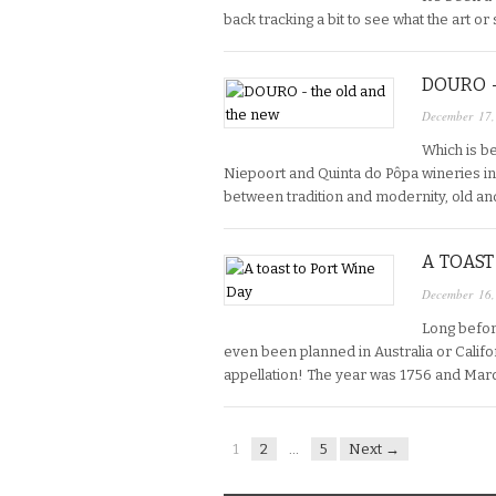
back tracking a bit to see what the art or sc
DOURO 
December 17
Which is b
Niepoort and Quinta do Pôpa wineries in t
between tradition and modernity, old an
A TOAST
December 16
Long befor
even been planned in Australia or Califor
appellation! The year was 1756 and Mar
1
2
…
5
Next →