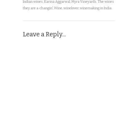
Indian wines
,
Karina Aggarwal
,
Myra Vineyards
,
The wines
they are a-changin'
,
Wine
,
winelover
,
winemaking in India
Leave a Reply...