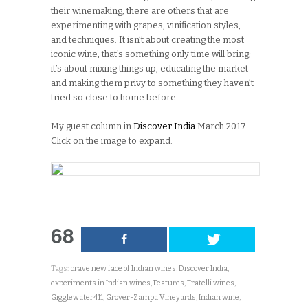
their winemaking, there are others that are
experimenting with grapes, vinification styles,
and techniques. It isn’t about creating the most
iconic wine, that’s something only time will bring;
it’s about mixing things up, educating the market
and making them privy to something they haven’t
tried so close to home before…
My guest column in
Discover India
March 2017.
Click on the image to expand.
68
Tags:
brave new face of Indian wines
,
Discover India
,
experiments in Indian wines
,
Features
,
Fratelli wines
,
Gigglewater411
,
Grover-Zampa Vineyards
,
Indian wine
,