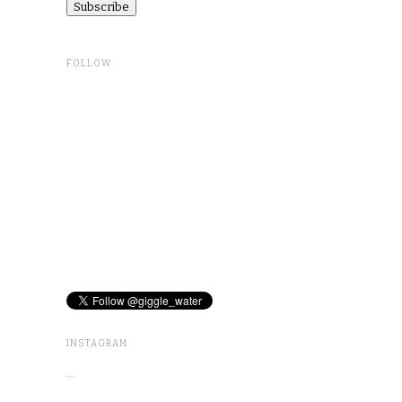
FOLLOW
INSTAGRAM
…