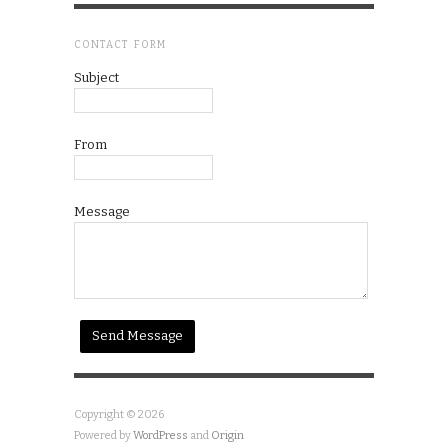
CONTACT FORM
Subject
From
Message
Copyright © 2026
Powered by
WordPress
and
Origin