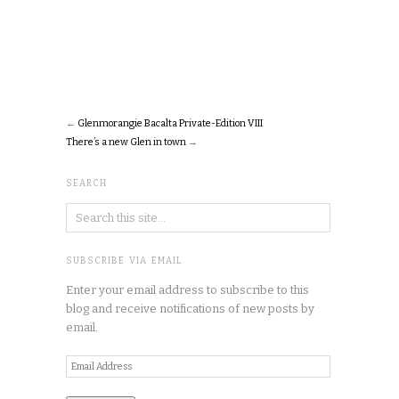
←
Glenmorangie Bacalta Private-Edition VIII
There’s a new Glen in town
→
SEARCH
SUBSCRIBE VIA EMAIL
Enter your email address to subscribe to this
blog and receive notifications of new posts by
email.
Email
Address