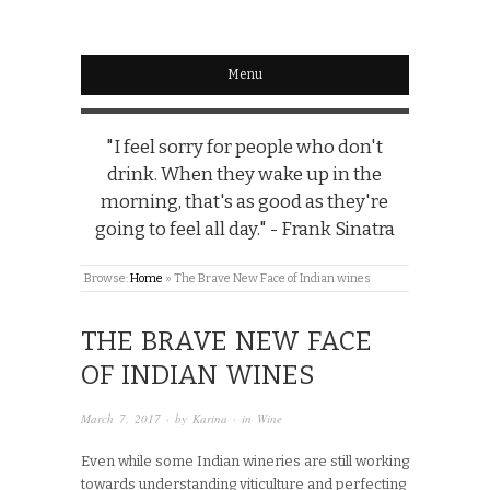
Menu
"I feel sorry for people who don't
drink. When they wake up in the
morning, that's as good as they're
going to feel all day." - Frank Sinatra
Browse:
Home
»
The Brave New Face of Indian wines
THE BRAVE NEW FACE
OF INDIAN WINES
March 7, 2017
· by
Karina
· in
Wine
Even while some Indian wineries are still working
towards understanding viticulture and perfecting