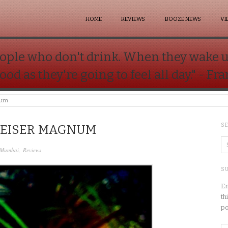
HOME
REVIEWS
BOOZE NEWS
VI
 people who don't drink. When they wake 
good as they're going to feel all day." - Fr
num
S
WEISER MAGNUM
Mumbai
,
Reviews
SU
En
th
po