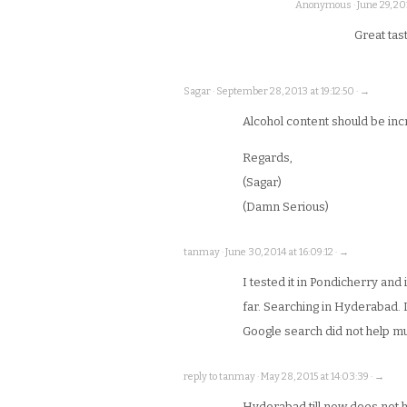
Anonymous · June 29, 201
Great tast
Sagar · September 28, 2013 at 19:12:50 · →
Alcohol content should be i
Regards,
(Sagar)
(Damn Serious)
tanmay · June 30, 2014 at 16:09:12 · →
I tested it in Pondicherry and 
far. Searching in Hyderabad. 
Google search did not help m
reply to tanmay · May 28, 2015 at 14:03:39 · →
Hyderabad till now does not 