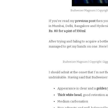
Budweiser Magnum | Copyright
If you’ve read my
previous post
then yo
in Mumbai, Delhi, Bangalore and Hyderaba
Rs. 80 for a pint of 330ml
.
After trying and failing to acquire a bottl
managed to get my hands on one. Here’s w
Budweiser Magnum | Copyright: Gigg
I should admit at the onset that I’m not 
undrinkable. Having said that Budweiser
Appearance is clear and a
golden 
Thick white head
, good retention 
Medium carbonation
Rice adjuncts and well-balanced hop