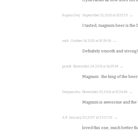
Rupam Dey · September 21, 2015 at 15:25:33 · →
I tasted, magnum beer is the 
rock · October 14, 2015 at 19:39:58 · →
Definitely smooth and strong 
pratik · November 24, 2015 at 16:29:54 · →
Magnum : the king of the beer
Deepanshu · November 25, 2016 at 12:26:44 · →
Magnum is awesome and the 
A R · January 20, 2017 at 23:17:02 · →
loved this one, much better than