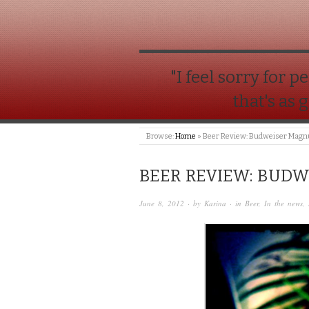
"I feel sorry for
that's as 
Browse:
Home
»
Beer Review: Budweiser Mag
BEER REVIEW: BUD
June 8, 2012
· by
Karina
· in
Beer
,
In the news
,