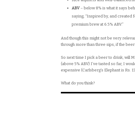
ABV
– below 8% is what it says be
saying, “Inspired by, and created
premium brew at 6.5% ABV.”
And though this might not be very relevant
through more than three sips, if the bee
So next time I pick a beer to drink, will
(above 5% ABV) I’ve tasted so far, I wo
expensive (Carlsberg’s Elephant is Rs. 1
What do you think?