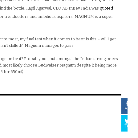
hind the bottle. Kapil Agarwal, CEO AB InBev India was
quoted
 for trendsetters and ambitious aspirers, MAGNUM is a super
 to most, my final test when it comes to beer is this – will I get
r isn’t chilled? Magnum manages to pass.
 Magnum be it? Probably not, but amongst the Indian strong beers
uld most likely choose Budweiser Magnum despite it being more
35 for 650ml).
Share
Tweet