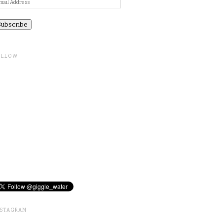
ail
ddress
OLLOW
NSTAGRAM