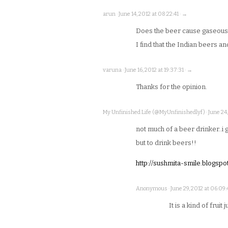
arun · June 14, 2012 at 08:22:41 · →
Does the beer cause gaseousn
I find that the Indian beers a
varuna · June 16, 2012 at 19:37:31 · →
Thanks for the opinion.
My Unfinished Life (@MyUnfinishedlyf) · June 24, 
not much of a beer drinker..i 
but to drink beers!!
http://sushmita-smile.blogspot
Anonymous · June 29, 2012 at 06:09:4
It is a kind of fruit 