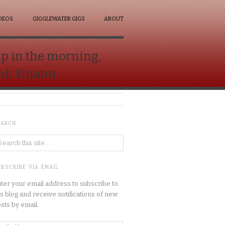
DEOS
GIGGLEWATER GIGS
ABOUT
up in the morning,
ank Sinatra
EARCH
BSCRIBE VIA EMAIL
ter your email address to subscribe to
is blog and receive notifications of new
sts by email.