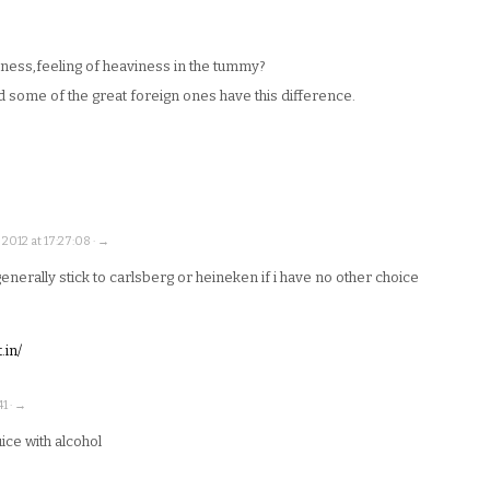
ess,feeling of heaviness in the tummy?
nd some of the great foreign ones have this difference.
2012 at 17:27:08 · →
generally stick to carlsberg or heineken if i have no other choice
.in/
1 · →
juice with alcohol