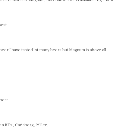
best
beer I have tasted lot many beers but Magnum is above all
best
 KF’s , Carlsberg , Miller ,..