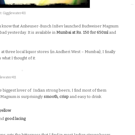
…
: Gigglewater411
u know that Anheuser-Busch InBev launched Budweiser Magnum
d yesterday. It is available in
Mumbai at Rs. 150 for 650ml
and
e at three local liquor stores (in Andheri West – Mumbai), I finally
hat I thought of it:
lewater411
the biggest lover of Indian strong beers; I find most of them
 Magnum is surprisingly
smooth, crisp
and easy to drink.
yellow
and
good lacing
s cuts the bitterness that I find in most Indian strong beers.