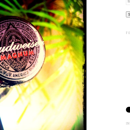
Em
A
F
I