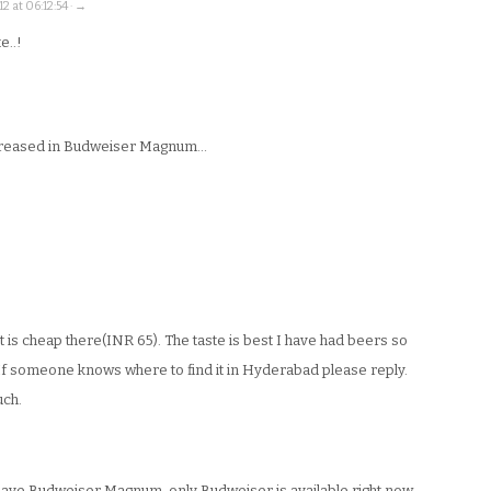
2 at 06:12:54 · →
e..!
ncreased in Budweiser Magnum…
it is cheap there(INR 65). The taste is best I have had beers so
If someone knows where to find it in Hyderabad please reply.
uch.
have Budweiser Magnum, only Budweiser is available right now.