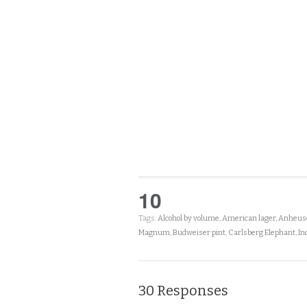
10
Tags:
Alcohol by volume
,
American lager
,
Anheuse
Magnum
,
Budweiser pint
,
Carlsberg Elephant
,
In
30 Responses