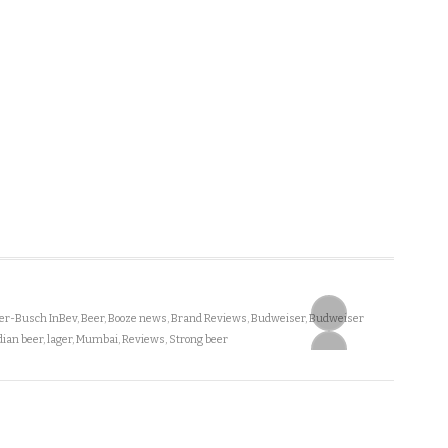
r-Busch InBev
,
Beer
,
Booze news
,
Brand Reviews
,
Budweiser
,
Budweiser
dian beer
,
lager
,
Mumbai
,
Reviews
,
Strong beer