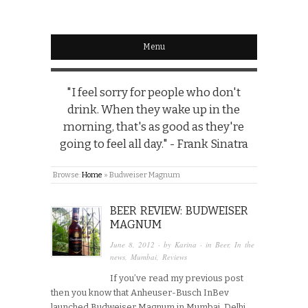
Menu
"I feel sorry for people who don't
drink. When they wake up in the
morning, that's as good as they're
going to feel all day." - Frank Sinatra
Browse:
Home
»
Budweiser Magnum
BEER REVIEW: BUDWEISER
MAGNUM
June 8, 2012
· by
Karina
· in
Beer
,
In the
news
,
Mumbai
,
Reviews
If you’ve read my previous post
then you know that Anheuser-Busch InBev
launched Budweiser Magnum in Mumbai, Delhi,