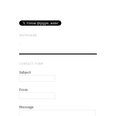
INSTAGRAM
…
CONTACT FORM
Subject
From
Message