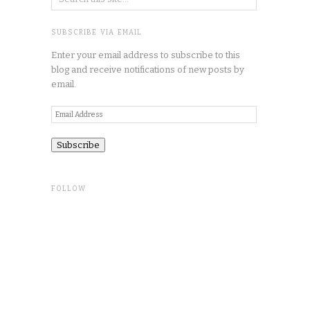
SUBSCRIBE VIA EMAIL
Enter your email address to subscribe to this
blog and receive notifications of new posts by
email.
Email
Address
FOLLOW