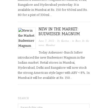
Bangalore and Hyderabad yesterday. It is
available in Mumbai at Rs. 150 for 650ml and Rs.
80 for a pint of 330ml….
NEW IN THE MARKET:
BUDWEISER MAGNUM
June 7, 2012
· by
Karina
· in
Beer
,
In the
news
,
Mumbai
Today Anheuser-Busch InBev
introduced the new Budweiser Magnum in the
Indian market. Retail stores in Mumbai,
Hyderabad, Delhi and Bangalore will now stock
the strong American style lager with ABV < 8%. In
Mumbai it will be available at Rs. 150…
SEARCH