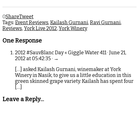
0
Share
Tweet
Tags:
Event Reviews
,
Kailash Gurnani
,
Ravi Gurnani
,
Reviews
,
York Live 2012
,
York Winery
One Response
2012 #SauvBlanc Day « Giggle Water 411 · June 21,
2012 at 05:42:35 · →
[…] asked Kailash Gurnani, winemaker at York
Winery in Nasik, to give us a little education in this
green skinned grape variety. Kailash has spent four
[…]
Leave a Reply...