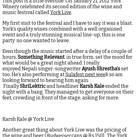
This post is a little overdue. On January 21, 2012 York
Winery celebrated its second edition of the wine and
music festival called
York Live
.
My first visit to the festival and I have to say, it was a blast.
York’s quality wines combined with a well organised
event and a truly stunning musical line-up, this is one
party no one wanted to leave.
Even though the music started after a delay of a couple of
hours,
Something Relevant
, in true form, set the mood for
what would be a great night ahead. I really
enjoyed Nepali singer-songwriter
Ayush Shrestha’s
set
too. He’s also performing at
Sulafest next wee
k so am
looking forward to hearing him again.
Finally
ShriLektric
and headliner
Karsh Kale
ended the
night with a bang. They managed to get everyone on their
feet, crowding in front of the stage, asking for more.
Karsh Kale @ York Live
Another great thing about York Live was the pricing of
the wine and beer (
Budweiser
cans @ Rs.150). The York