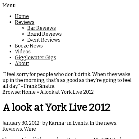
Menu
Home
Reviews
Bar Reviews
Brand Reviews
Event Reviews
Booze News
Videos
Gigglewater Gigs
About
"I feel sorry for people who don't drink. When they wake
up in the morning, that's as good as they're going to feel
all day." - Frank Sinatra
Browse:
Home
»
A look at York Live 2012
A look at York Live 2012
January 30, 2012
· by
Karina
· in
Events
,
In the news
,
Reviews
,
Wine