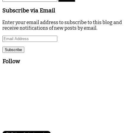
Subscribe via Email
Enter your email address to subscribe to this blog and
receive notifications of new posts by email.
Email
Address
Follow