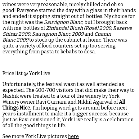
wines were very reasonable, nicely chilled and oh so
good! Everyone started the day with a glass in their hands
and ended it sipping straight out of bottles. My choice for
the night was the
Sauvignon Blanc
, but I brought back
with me bottles of
Zinfandel Blush (Rosé) 2009, Reserve
Shiraz 2009, Sauvignon Blanc 2009
and
Chenin
Blanc 2009
to stock up the cabinet at home. There was
quite a variety of food counters set up too serving
everything from pasta to kebabs to dosa.
Price list @ York Live
Unfortunately, the festival wasn’t as well attended as
expected. The 600-700 visitors that did make their way to
Nashik were treated to a tour of the winery by York
Winery owner Ravi Gurnani and Nikhil Agarwal of
All
Things Nice
. I’m hoping word gets around before next
year’s installment to make it a bigger success, because
just as Ravi envisioned it, York Live really is a celebration
of all the good things in life.
See more York Live pictures
here