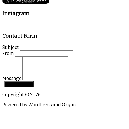
Instagram
…
Contact Form
Subject
From
Message
Copyright © 2026
Powered by
WordPress
and
Origin