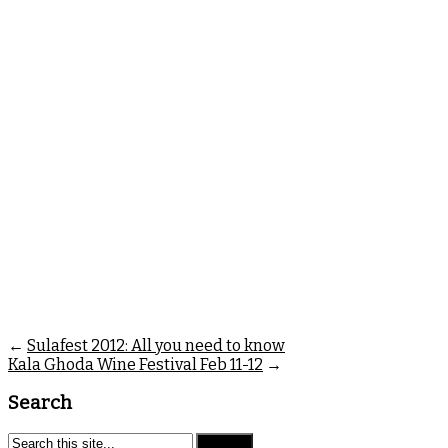
←
Sulafest 2012: All you need to know
Kala Ghoda Wine Festival Feb 11-12
→
Search