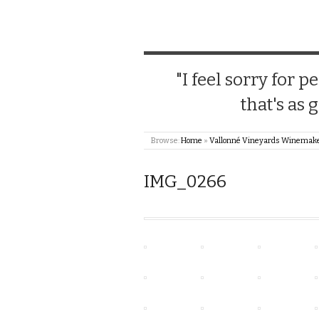
"I feel sorry for
that's as 
Browse:
Home
»
Vallonné Vineyards Winemake
IMG_0266