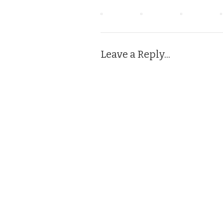
Leave a Reply...