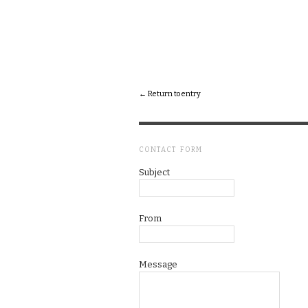
← Return to entry
CONTACT FORM
Subject
From
Message