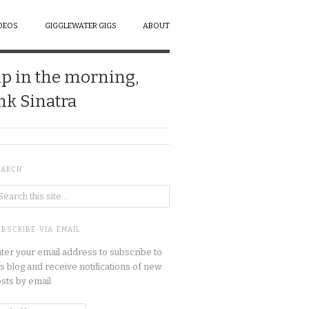
DEOS
GIGGLEWATER GIGS
ABOUT
up in the morning,
ank Sinatra
EARCH
BSCRIBE VIA EMAIL
ter your email address to subscribe to
is blog and receive notifications of new
sts by email.