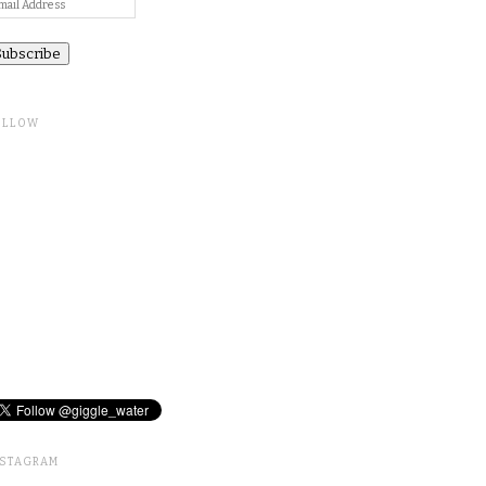
ail
ddress
OLLOW
NSTAGRAM