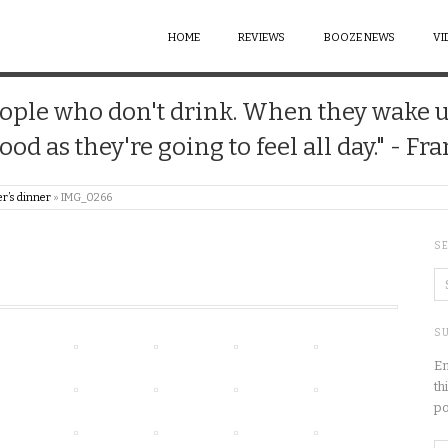
HOME
REVIEWS
BOOZE NEWS
VI
 people who don't drink. When they wake 
good as they're going to feel all day." - Fr
r’s dinner
»
IMG_0266
S
SU
En
th
po