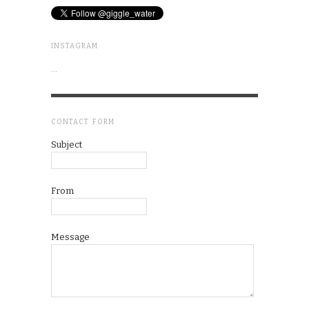
INSTAGRAM
…
CONTACT FORM
Subject
From
Message