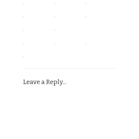
Leave a Reply...