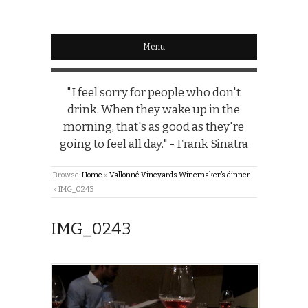
Menu
"I feel sorry for people who don't
drink. When they wake up in the
morning, that's as good as they're
going to feel all day." - Frank Sinatra
Browse:
Home
»
Vallonné Vineyards Winemaker’s dinner
»
IMG_0243
IMG_0243