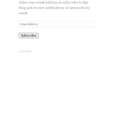
Enter your email address to subscribe to this
blog and receive notifications of new posts by
email.
Email
Address
FOLLOW