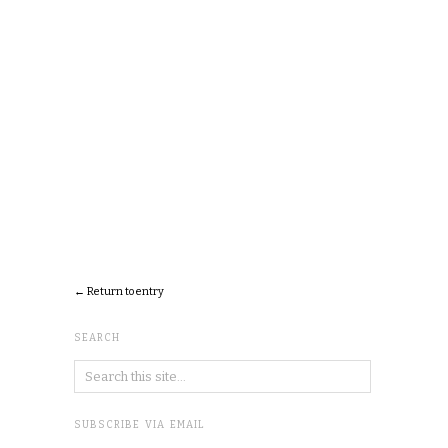
← Return to entry
SEARCH
SUBSCRIBE VIA EMAIL