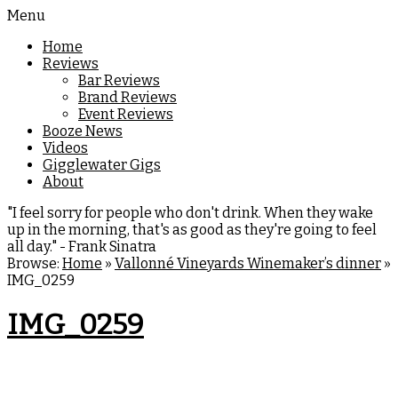
Menu
Home
Reviews
Bar Reviews
Brand Reviews
Event Reviews
Booze News
Videos
Gigglewater Gigs
About
"I feel sorry for people who don't drink. When they wake
up in the morning, that's as good as they're going to feel
all day." - Frank Sinatra
Browse:
Home
»
Vallonné Vineyards Winemaker’s dinner
»
IMG_0259
IMG_0259