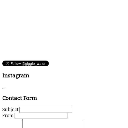
Instagram
…
Contact Form
Subject
From