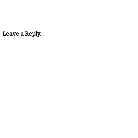
Leave a Reply...