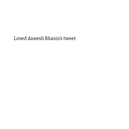
Loved Aneesh Bhasin’s tweet