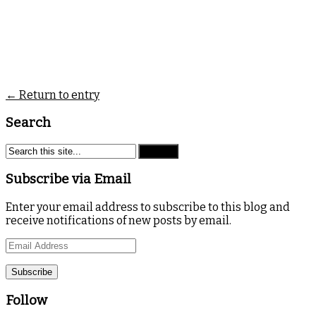
← Return to entry
Search
Subscribe via Email
Enter your email address to subscribe to this blog and
receive notifications of new posts by email.
Email
Address
Follow