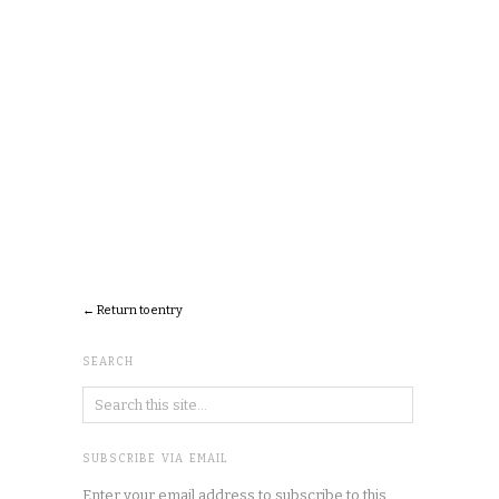
← Return to entry
SEARCH
SUBSCRIBE VIA EMAIL
Enter your email address to subscribe to this