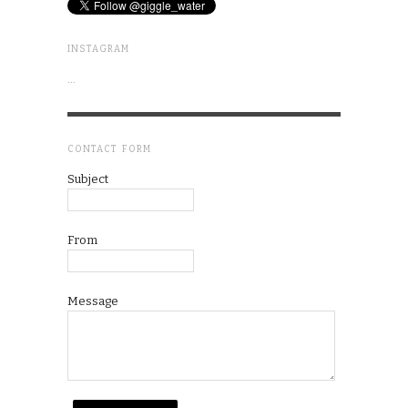
INSTAGRAM
…
CONTACT FORM
Subject
From
Message