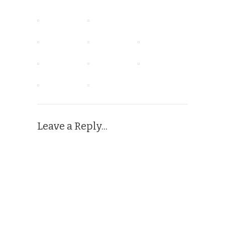
Leave a Reply...