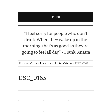
Menu
"I feel sorry for people who don't
drink. When they wake up in the
morning, that's as good as they're
going to feel all day." - Frank Sinatra
Browse:
Home
»
The story of Fratelli Wines
»
DSC_0165
DSC_0165