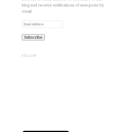
blog and receive notifications of new posts by
email.
Email
Address
FOLLOW