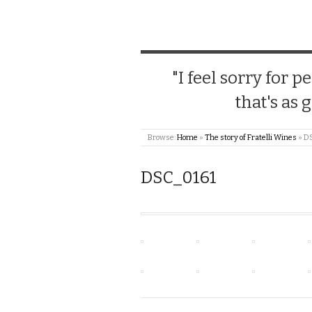
"I feel sorry for
that's as 
Browse:
Home
»
The story of Fratelli Wines
»
D
DSC_0161