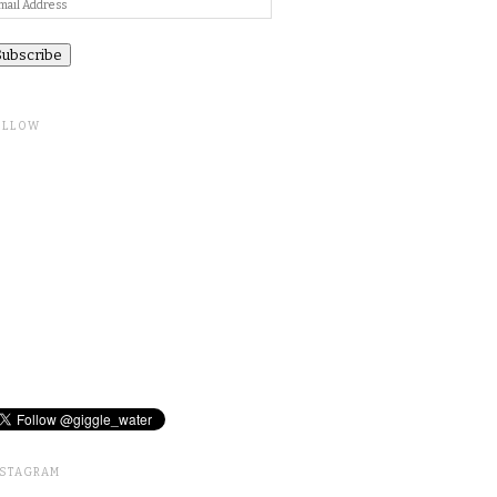
ail
ddress
OLLOW
NSTAGRAM