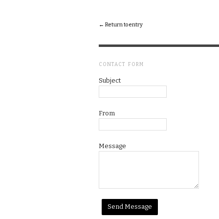
← Return to entry
CONTACT FORM
Subject
From
Message