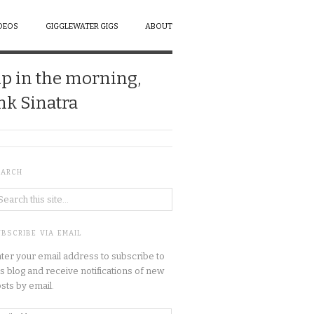
DEOS
GIGGLEWATER GIGS
ABOUT
up in the morning,
ank Sinatra
EARCH
BSCRIBE VIA EMAIL
ter your email address to subscribe to
is blog and receive notifications of new
sts by email.