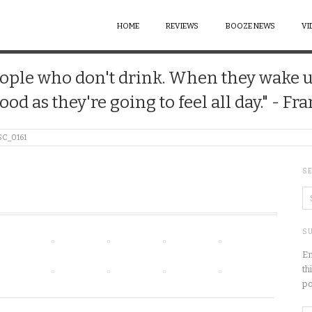
HOME
REVIEWS
BOOZE NEWS
VI
 people who don't drink. When they wake 
good as they're going to feel all day." - Fr
SC_0161
S
SU
En
th
po