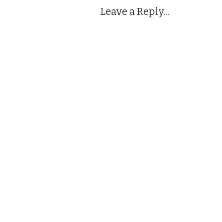
Leave a Reply...