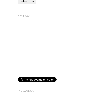
FOLLOW
INSTAGRAM
…