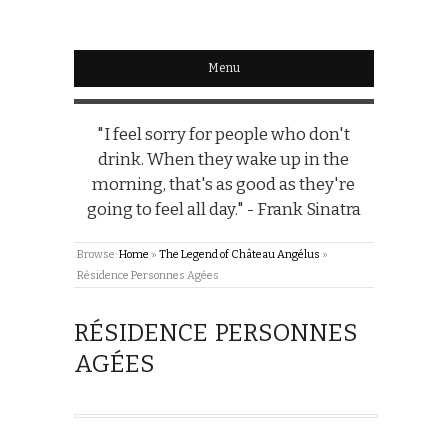
Menu
"I feel sorry for people who don't
drink. When they wake up in the
morning, that's as good as they're
going to feel all day." - Frank Sinatra
Browse:
Home
»
The Legend of Château Angélus
»
Résidence Personnes Agées
RÉSIDENCE PERSONNES
AGÉES