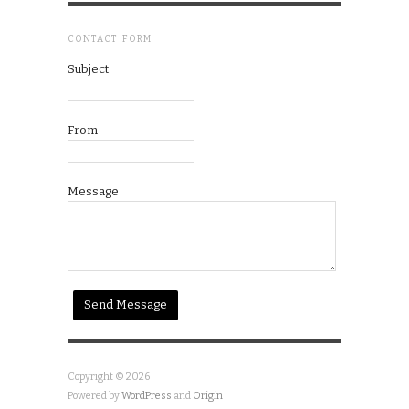
CONTACT FORM
Subject
From
Message
Copyright © 2026
Powered by
WordPress
and
Origin