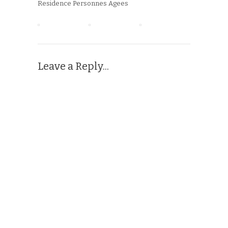
Residence Personnes Agees
Leave a Reply...