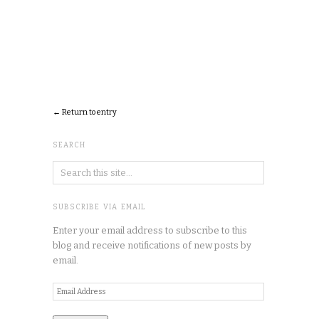
← Return to entry
SEARCH
SUBSCRIBE VIA EMAIL
Enter your email address to subscribe to this
blog and receive notifications of new posts by
email.
Email
Address