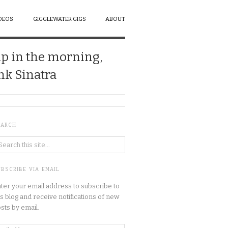
DEOS
GIGGLEWATER GIGS
ABOUT
up in the morning,
ank Sinatra
EARCH
BSCRIBE VIA EMAIL
ter your email address to subscribe to
is blog and receive notifications of new
sts by email.