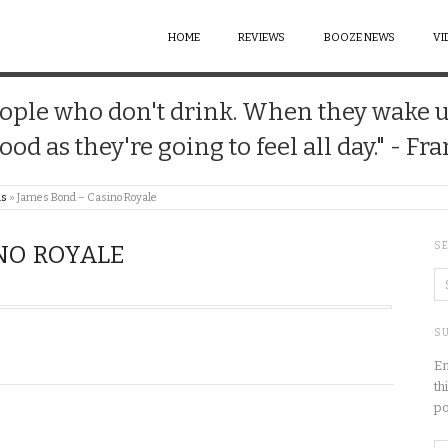
HOME
REVIEWS
BOOZE NEWS
VI
 people who don't drink. When they wake 
good as they're going to feel all day." - Fr
us
»
James Bond – Casino Royale
S
NO ROYALE
SU
En
th
po