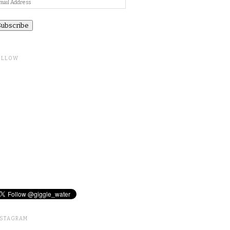
ail
ddress
OLLOW
NSTAGRAM