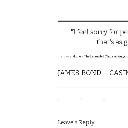
"I feel sorry for
that's as 
Browse:
Home
»
The Legend of Château Angél
JAMES BOND – CASI
Leave a Reply...