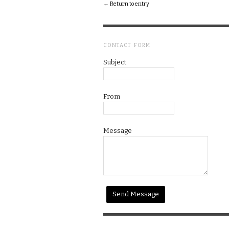
← Return to entry
CONTACT FORM
Subject
From
Message