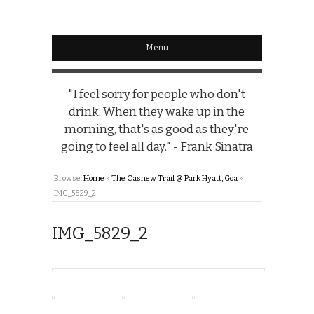
Menu
"I feel sorry for people who don't
drink. When they wake up in the
morning, that's as good as they're
going to feel all day." - Frank Sinatra
Browse:
Home
»
The Cashew Trail @ Park Hyatt, Goa
»
IMG_5829_2
IMG_5829_2