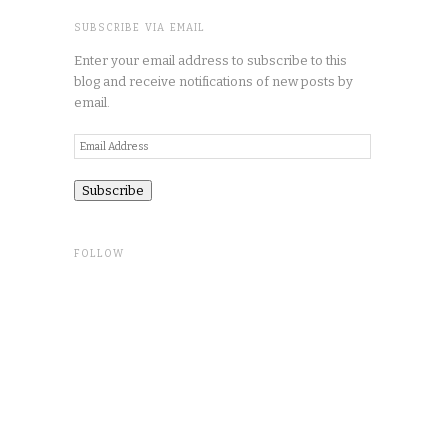
SUBSCRIBE VIA EMAIL
Enter your email address to subscribe to this
blog and receive notifications of new posts by
email.
Email
Address
FOLLOW