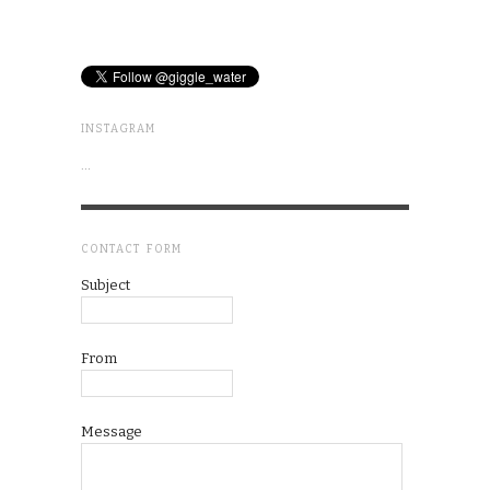
INSTAGRAM
…
CONTACT FORM
Subject
From
Message