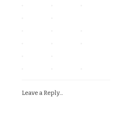
Leave a Reply...