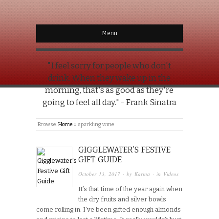
Menu
"I feel sorry for people who don't
drink. When they wake up in the
morning, that's as good as they're
going to feel all day." - Frank Sinatra
Browse:
Home
»
sparkling wine
GIGGLEWATER’S FESTIVE
GIFT GUIDE
October 13, 2017
· by
Karina
· in
Videos
It’s that time of the year again when
the dry fruits and silver bowls
come rolling in. I’ve been gifted enough almonds