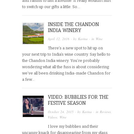
and raisins to last a lifetime. It really wouldn’t hurt
to switch up our gifts a little. So…
INSIDE THE CHANDON
INDIA WINERY
April 12, 2016
· by
Karina
· in
Wine
There’s a new spot to hit up on
your next trip to India’s wine country. Say hello to
the Chandon India winery. You’re probably
wondering what all the fuss is about considering
we’ve all been drinking India-made Chandon for
a few…
VIDEO: BUBBLIES FOR THE
FESTIVE SEASON
October 24, 2015
· by
Karina
· in
Reviews
,
Videos
,
Wine
I love my bubblies and their
uncanny knack for disappearing from my glass