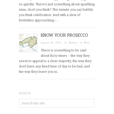
so quickly. There’s just something about sparkling
wine, don’t you think? The minute you say bubbly
you think celebration. And with a slew of
festivities approaching –…
KNOW YOUR PROSECCO
August 28, 2014
· by
Karina
· in
Wine
There is something to be said
about fizzy wines – the way they
seem to appeal to a clear majority, the way they
don’t have any fixed time of day to be had, and
the way they leave you in…
SEARCH