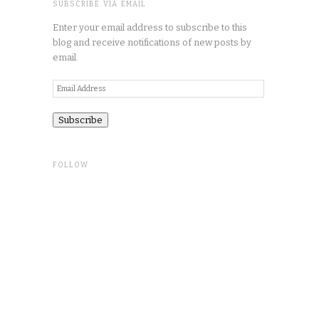
SUBSCRIBE VIA EMAIL
Enter your email address to subscribe to this
blog and receive notifications of new posts by
email.
Email
Address
FOLLOW