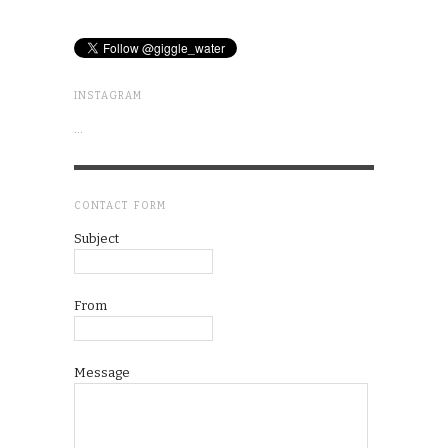
INSTAGRAM
…
CONTACT FORM
Subject
From
Message