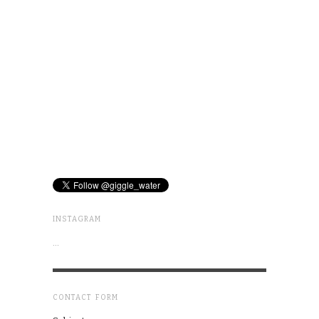
INSTAGRAM
…
CONTACT FORM