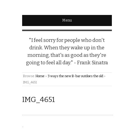
Menu
"I feel sorry for people who don't
drink. When they wake up in the
morning, that's as good as they're
going to feel all day." - Frank Sinatra
Browse:
Home
»
3 ways the new B-bar outdoes the old
»
IMG_4651
IMG_4651