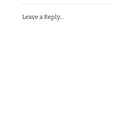
Leave a Reply...