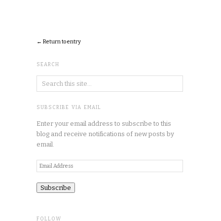
← Return to entry
SEARCH
SUBSCRIBE VIA EMAIL
Enter your email address to subscribe to this
blog and receive notifications of new posts by
email.
Email
Address
FOLLOW