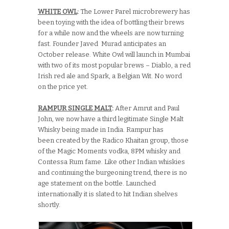
WHITE OWL
:
The Lower Parel microbrewery has
been toying with the idea of bottling their brews
for a while now and the wheels are now turning
fast. Founder Javed Murad anticipates an
October release. White Owl will launch in Mumbai
with two of its most popular brews – Diablo, a red
Irish red ale and Spark, a Belgian Wit. No word
on the price yet.
RAMPUR SINGLE MALT
:
After Amrut and Paul
John, we now have a third legitimate Single Malt
Whisky being made in India. Rampur has
been created by the Radico Khaitan group, those
of the Magic Moments vodka, 8PM whisky and
Contessa Rum fame. Like other Indian whiskies
and continuing the burgeoning trend, there is no
age statement on the bottle. Launched
internationally it is slated to hit Indian shelves
shortly.