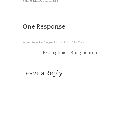
White Rhino Indian beer
One Response
Ajay Dmello · August 27, 2016 at 11:52:19 · →
Exciting times. Bring them on.
Leave a Reply...