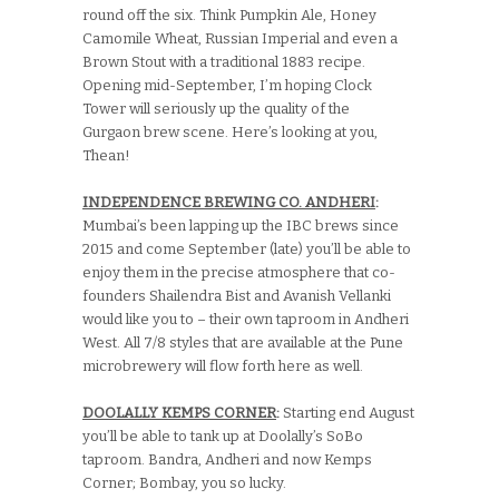
round off the six. Think Pumpkin Ale, Honey
Camomile Wheat, Russian Imperial and even a
Brown Stout with a traditional 1883 recipe.
Opening mid-September, I’m hoping Clock
Tower will seriously up the quality of the
Gurgaon brew scene. Here’s looking at you,
Thean!
INDEPENDENCE BREWING CO. ANDHERI
:
Mumbai’s been lapping up the IBC brews since
2015 and come September (late) you’ll be able to
enjoy them in the precise atmosphere that co-
founders Shailendra Bist and Avanish Vellanki
would like you to – their own taproom in Andheri
West. All 7/8 styles that are available at the Pune
microbrewery will flow forth here as well.
DOOLALLY KEMPS CORNER
:
Starting end August
you’ll be able to tank up at Doolally’s SoBo
taproom. Bandra, Andheri and now Kemps
Corner; Bombay, you so lucky.