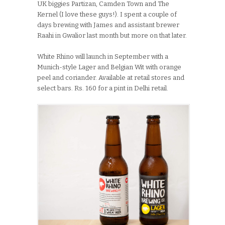
UK biggies Partizan, Camden Town and The
Kernel (I love these guys!). I spent a couple of
days brewing with James and assistant brewer
Raahi in Gwalior last month but more on that later.
White Rhino will launch in September with a
Munich-style Lager and Belgian Wit with orange
peel and coriander. Available at retail stores and
select bars. Rs. 160 for a pint in Delhi retail.