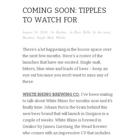
COMING SOON: TIPPLES
TO WATCH FOR
August 24, 2016
· by
Karina
· in
Beer
,
Delhi
,
In the news
,
Mumbai
,
Single Malt
,
Whisky
There’s a lot happening in the booze space over
the next few months. Here’s a roster of the
launches that have me excited. Single malt,
bitters, blue wine and loads of beer – keep an
eye out because you won’t want to miss any of
these.
WHITE RHINO BREWING CO.
:
I’ve been waiting
to talk about White Rhino for months now and it’s
finally time. Ishaan Puri is the brain behind this
new beer brand that will launch in Gurgaon in a
couple of weeks. White Rhino is brewed in
Gwalior by James Garstang, the Head Brewer
who comes with an impressive CV that includes