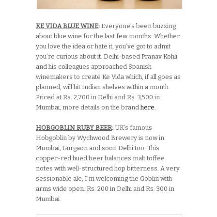
KE VIDA BLUE WINE
:
Everyone’s been buzzing
about blue wine for the last few months. Whether
you love the idea or hate it, you’ve got to admit
you’re curious about it. Delhi-based Pranav Kohli
and his colleagues approached Spanish
winemakers to create Ke Vida which, if all goes as
planned, will hit Indian shelves within a month.
Priced at Rs. 2,700 in Delhi and Rs. 3,500 in
Mumbai, more details on the brand
here
.
HOBGOBLIN RUBY BEER
:
UK’s famous
Hobgoblin by Wychwood Brewery is now in
Mumbai, Gurgaon and soon Delhi too. This
copper-red hued beer balances malt toffee
notes with well-structured hop bitterness. A very
sessionable ale, I’m welcoming the Goblin with
arms wide open. Rs. 200 in Delhi and Rs. 300 in
Mumbai.