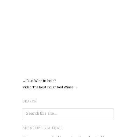
←
Blue Wine in India?
Video: The Best Indian Red Wines
→
SEARCH
SUBSCRIBE VIA EMAIL