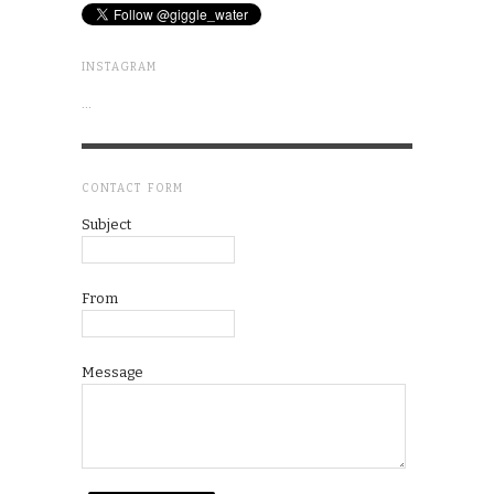
INSTAGRAM
…
CONTACT FORM
Subject
From
Message