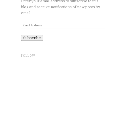
Enter your email address to subscribe to this
blog and receive notifications of new posts by
email.
Email
Address
FOLLOW