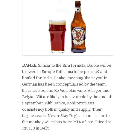
DANKE
:
Similar to the Bira formula, Danke will be
brewed in Europe (Lithuania to be precise) and
bottled for India. Danke, meaning ‘thank you’ in
German has been conceptualised by the team
that’s also behind Ke Vida blue wine. A Lager and
Belgian Wit are likely to be available by the end of
September. With Danke, Kohli promises
consistency both in quality and supply. Their
tagline reads ‘Never Stay Dry’, a clear allusion to
the monkey which has been MIA of late. Priced at
Rs. 150 in Delhi.