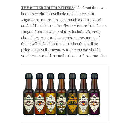
THE BITTER TRUTH BITTERS
:
It’s about time we
had more bitters available to us other than
Angostura. Bitters are essential to every good
cocktail bar. Internationally, The Bitter Truth has a
range of about twelve bitters including lemon,
chocolate, tonic, and cucumber. How many of
those will make it to India or what they will be
priced at is still a mystery to me but we should
see them around in another two or three months.