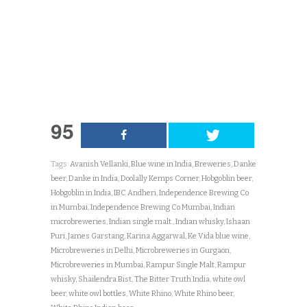
95
Tags:
Avanish Vellanki
,
Blue wine in India
,
Breweries
,
Danke
beer
,
Danke in India
,
Doolally Kemps Corner
,
Hobgoblin beer
,
Hobgoblin in India
,
IBC Andheri
,
Independence Brewing Co
in Mumbai
,
Independence Brewing Co Mumbai
,
Indian
microbreweries
,
Indian single malt.
,
Indian whisky
,
Ishaan
Puri
,
James Garstang
,
Karina Aggarwal
,
Ke Vida blue wine
,
Microbreweries in Delhi
,
Microbreweries in Gurgaon
,
Microbreweries in Mumbai
,
Rampur Single Malt
,
Rampur
whisky
,
Shailendra Bist
,
The Bitter Truth India
,
white owl
beer
,
white owl bottles
,
White Rhino
,
White Rhino beer
,