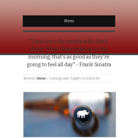
Menu
"I feel sorry for people who don't
drink. When they wake up in the
morning, that's as good as they're
going to feel all day." - Frank Sinatra
Browse:
Home
»
Coming soon: Tipples to watch for