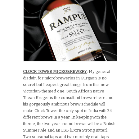
CLOCK TOWER MICROBREWERY
:
My general
disdain for microbreweries in Gurgaon is no
secret but I expect great things from this new
Victorian-themed one. South African native
Thean Kruger is the consultant brewer here and
his gorgeously ambitious brew schedule will
make Clock Tower the only spot in India with 34
different brews in a year. In keeping with the
theme, the two year-round brews will be a British
Summer Ale and an ESB (Extra Strong Bitter).
Two seasonal taps and two monthly craft taps