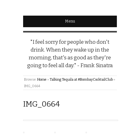
Menu
"I feel sorry for people who don't
drink. When they wake up in the
morning, that's as good as they're
going to feel all day." - Frank Sinatra
Browse:
Home
»
Talking Tequila at #BombayCocktailClub
»
IMG_0664
IMG_0664