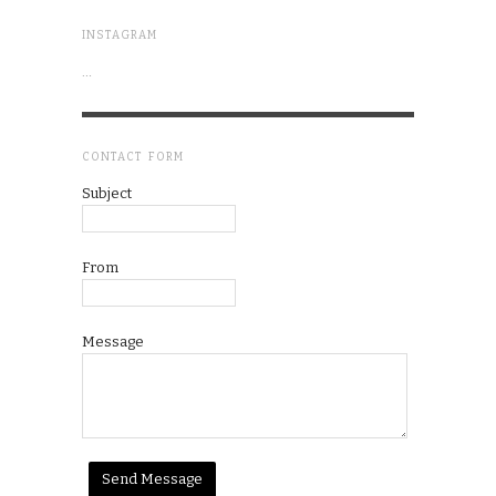
INSTAGRAM
…
CONTACT FORM
Subject
From
Message