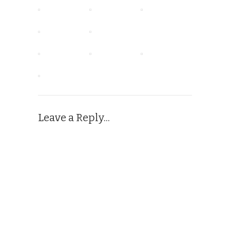
Leave a Reply...