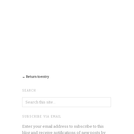
← Return to entry
SEARCH
SUBSCRIBE VIA EMAIL
Enter your email address to subscribe to this
blog and receive notifications of new posts by