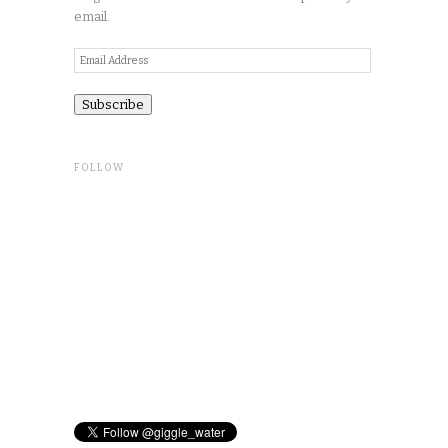
email.
Email
Address
FOLLOW