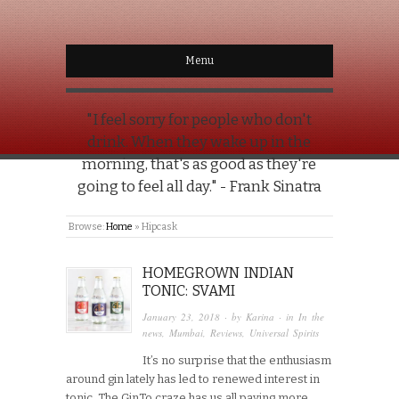
Menu
"I feel sorry for people who don't
drink. When they wake up in the
morning, that's as good as they're
going to feel all day." - Frank Sinatra
Browse:
Home
»
Hipcask
HOMEGROWN INDIAN
TONIC: SVAMI
January 23, 2018
· by
Karina
· in
In the
news
,
Mumbai
,
Reviews
,
Universal Spirits
It’s no surprise that the enthusiasm
around gin lately has led to renewed interest in
tonic. The GinTo craze has us all paying more