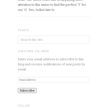
attention to this mixer to find the perfect ‘T’ for
our ‘G’. Yes, India’s late to…
SEARCH
SUBSCRIBE VIA EMAIL
Enter your email address to subscribe to this
blog and receive notifications of new posts by
email.
Email
Address
FOLLOW