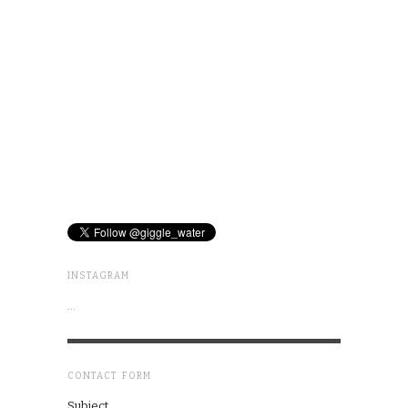
INSTAGRAM
…
CONTACT FORM
Subject