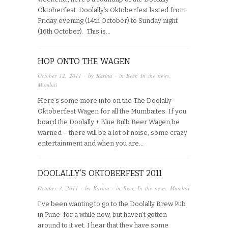
Oktoberfest. Doolally’s Oktoberfest lasted from
Friday evening (14th October) to Sunday night
(16th October). This is…
HOP ONTO THE WAGEN
October 12, 2011
· by
Karina
· in
Beer
,
In the news
,
Mumbai
Here’s some more info on the The Doolally
Oktoberfest Wagen for all the Mumbaites. If you
board the Doolally + Blue Bulb Beer Wagen be
warned – there will be a lot of noise, some crazy
entertainment and when you are…
DOOLALLY’S OKTOBERFEST 2011
October 3, 2011
· by
Karina
· in
Beer
,
In the news
,
Mumbai
I’ve been wanting to go to the Doolally Brew Pub
in Pune for a while now, but haven’t gotten
around to it yet. I hear that they have some