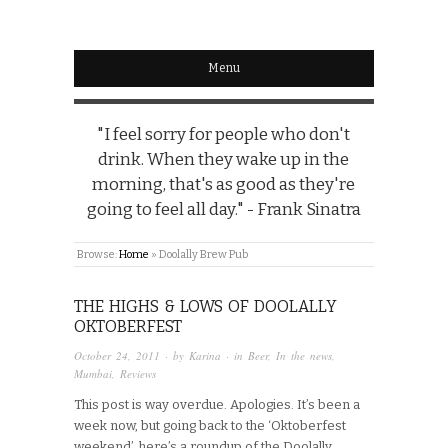
Menu
"I feel sorry for people who don't
drink. When they wake up in the
morning, that's as good as they're
going to feel all day." - Frank Sinatra
Browse:
Home
»
Doolally Brew Pub
THE HIGHS & LOWS OF DOOLALLY
OKTOBERFEST
October 24, 2011
· by
Karina
· in
Beer
,
In the news
,
Mumbai
,
Reviews
This post is way overdue. Apologies. It’s been a
week now, but going back to the ‘Oktoberfest
weekend’, here’s a roundup of the Doolally