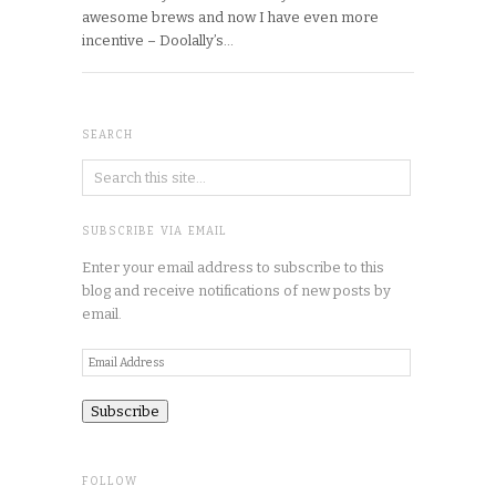
awesome brews and now I have even more
incentive – Doolally’s…
SEARCH
SUBSCRIBE VIA EMAIL
Enter your email address to subscribe to this
blog and receive notifications of new posts by
email.
Email
Address
FOLLOW