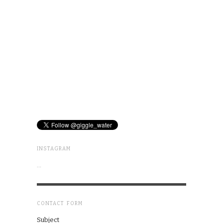
INSTAGRAM
…
CONTACT FORM
Subject