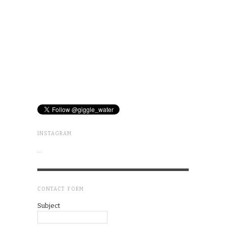
INSTAGRAM
…
CONTACT FORM
Subject