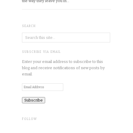
the way they leave you in…
SEARCH
SUBSCRIBE VIA EMAIL
Enter your email address to subscribe to this
blog and receive notifications of new posts by
email.
Email
Address
FOLLOW