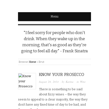
Menu
"I feel sorry for people who don't
drink. When they wake up in the
morning, that's as good as they're
going to feel all day." - Frank Sinatra
Browse:
Home
»
Brut
KNOW YOUR PROSECCO
August 28, 2014
· by
Karina
· in
Wine
There is something to be said
about fizzy wines – the way they
seem to appeal to a clear majority, the way they
don’t have any fixed time of day to be had, and