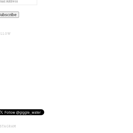
ail
ddress
OLLOW
NSTAGRAM