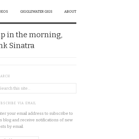
DEOS
GIGGLEWATER GIGS
ABOUT
up in the morning,
ank Sinatra
EARCH
BSCRIBE VIA EMAIL
ter your email address to subscribe to
is blog and receive notifications of new
sts by email.