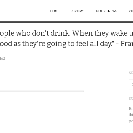
HOME
REVIEWS
BOOZE NEWS
VI
 people who don't drink. When they wake 
good as they're going to feel all day." - Fr
bk2
S
SU
En
th
po