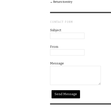
← Return to entry
CONTACT FORM
Subject
From
Message