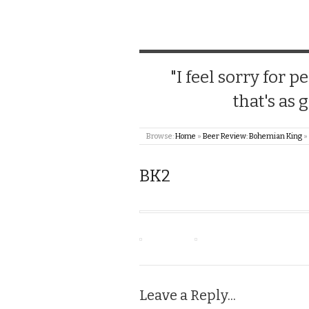
"I feel sorry for
that's as 
Browse:
Home
»
Beer Review: Bohemian King
»
BK2
Leave a Reply...