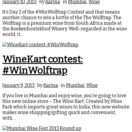
January 10, 2013
· by
Karina
· in
Mumbai
,
Wine
It’s Day 2 of the #WinWolftrap Contest and that means
another chance to win a bottle of the The Wolftrap. The
Wolftrap is a premium wine from South Africa made at
the Boekenhoutskloof Winery. Well-regarded in the wine
world, it…
WineKart contest:
#WinWolftrap
January 9, 2013
· by
Karina
· in
Mumbai
,
Wine
If you live in Mumbai and enjoy wine, you’re going to love
this new online store – The Wine Kart. Created by Wine
Park which imports great wines to India, this new website
makes wine shopping/gifting quick and convenient,
with…