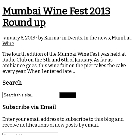
Mumbai Wine Fest 2013
Round up
January 8, 2013
· by
Karina
· in
Events
,
In the news
,
Mumbai
,
Wine
The fourth edition of the Mumbai Wine Fest was held at
Radio Club on the 5th and 6th of January. As far as
ambiance goes, this wine fair on the pier takes the cake
every year. When I entered late…
Search
Subscribe via Email
Enter your email address to subscribe to this blog and
receive notifications of new posts by email.