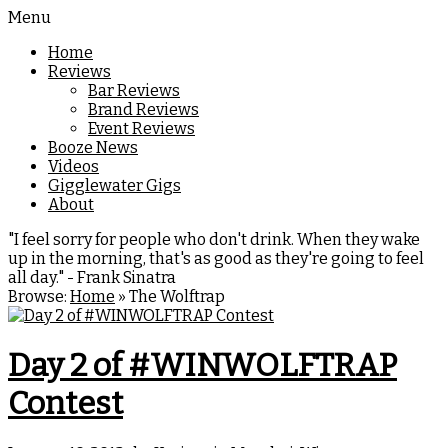
Menu
Home
Reviews
Bar Reviews
Brand Reviews
Event Reviews
Booze News
Videos
Gigglewater Gigs
About
"I feel sorry for people who don't drink. When they wake
up in the morning, that's as good as they're going to feel
all day." - Frank Sinatra
Browse:
Home
»
The Wolftrap
Day 2 of #WINWOLFTRAP
Contest