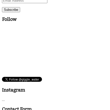
Email
Address
Follow
Instagram
…
Contact Form