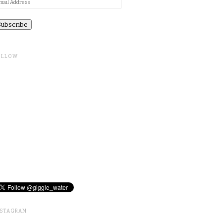
ail
ddress
OLLOW
NSTAGRAM