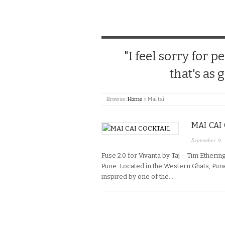
"I feel sorry for
that's as 
Browse:
Home
»
Mai tai
MAI CAI
September 9,
Fuse 2.0 for Vivanta by Taj – Tim Ethering
Pune. Located in the Western Ghats, Pune
inspired by one of the…