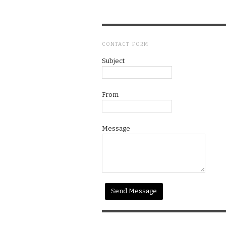
CONTACT FORM
Subject
From
Message