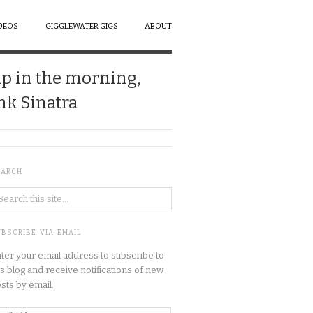
DEOS
GIGGLEWATER GIGS
ABOUT
up in the morning,
ank Sinatra
EARCH
BSCRIBE VIA EMAIL
ter your email address to subscribe to
is blog and receive notifications of new
sts by email.