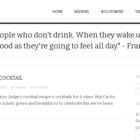
HOME
REVIEWS
BOOZE NEWS
VI
 people who don't drink. When they wake 
good as they're going to feel all day." - Fr
 COCKTAIL
S
 2012
· by
Karina
· in
Cocktails
ton-Judge’s cocktail recipe 6 cocktails for 6 cities. Mai Cai for
 is lush, green and beautiful so to celebrate this we’ve been
SU
En
th
po