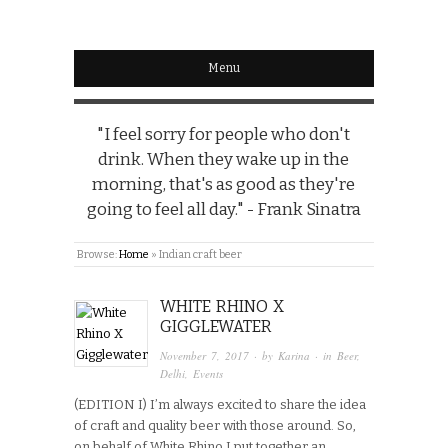
Menu
"I feel sorry for people who don't
drink. When they wake up in the
morning, that's as good as they're
going to feel all day." - Frank Sinatra
Browse:
Home
»
Indian craft beer
WHITE RHINO X
GIGGLEWATER
November 7, 2017
· by
Karina
· in
Beer
,
Delhi
,
Events
(EDITION I) I’m always excited to share the idea
of craft and quality beer with those around. So,
on behalf of White Rhino I put together an