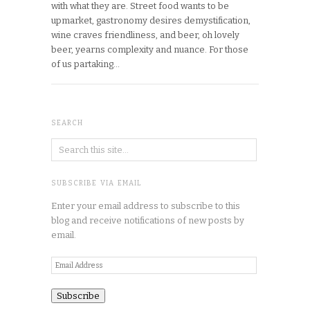
with what they are. Street food wants to be
upmarket, gastronomy desires demystification,
wine craves friendliness, and beer, oh lovely
beer, yearns complexity and nuance. For those
of us partaking…
SEARCH
SUBSCRIBE VIA EMAIL
Enter your email address to subscribe to this
blog and receive notifications of new posts by
email.
Email
Address