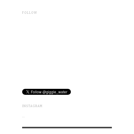
FOLLOW
INSTAGRAM
…