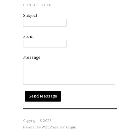
CONTACT FORM
Subject
From
Message
Copyright © 2026
Powered by
WordPress
and
Origin