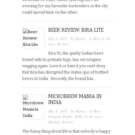
evening for my favourite bartenders in the city
could spend time on the other…
BEER REVIEW: BIRA LITE
July 8, 2017
· by
Karina
· in
Beer
,
In the
news
,
Reviews
Bira 91, the quirky Indian beer
brand with its primate logo, has set tongues
wagging again. Love it or hate it you can’t deny
that Bira has disrupted the status quo of bottled
beers in India. Recently, the brand has…
MICROBREW MANIA IN
INDIA
May 9, 2015
· by
Karina
· in
Beer
,
Company Profile
,
Delhi
,
In the news
,
Mumbai
,
Reviews
The funny thing about life is that nobody is happy