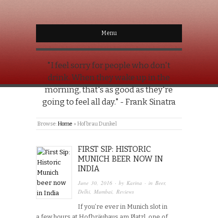
Menu
"I feel sorry for people who don't
drink. When they wake up in the
morning, that's as good as they're
going to feel all day." - Frank Sinatra
Browse:
Home
»
Hofbrau Dunkel
FIRST SIP: HISTORIC
MUNICH BEER NOW IN
INDIA
June 30, 2016
· by
Karina
· in
Beer
,
Delhi
,
Mumbai
,
Reviews
If you’re ever in Munich slot in
a few hours at Hofbräuhaus am Platzl, one of