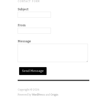
CONTACT FORM
Subject
From
Message
Copyright © 2026
Powered by
WordPress
and
Origin