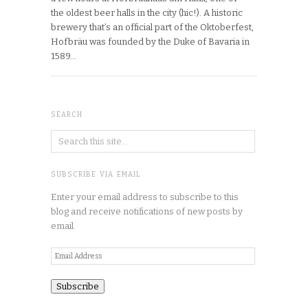
the oldest beer halls in the city (hic!). A historic
brewery that’s an official part of the Oktoberfest,
Hofbräu was founded by the Duke of Bavaria in
1589…
SEARCH
SUBSCRIBE VIA EMAIL
Enter your email address to subscribe to this
blog and receive notifications of new posts by
email.
Email
Address