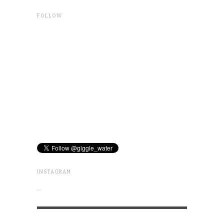
FOLLOW
INSTAGRAM
…