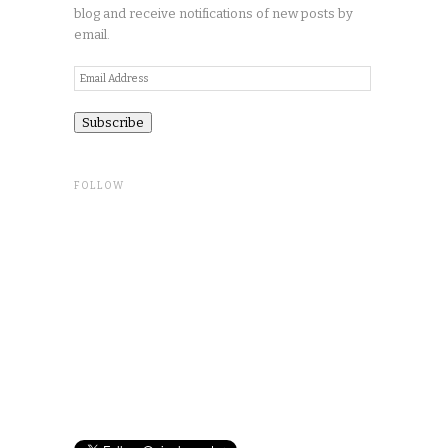
blog and receive notifications of new posts by
email.
Email
Address
FOLLOW