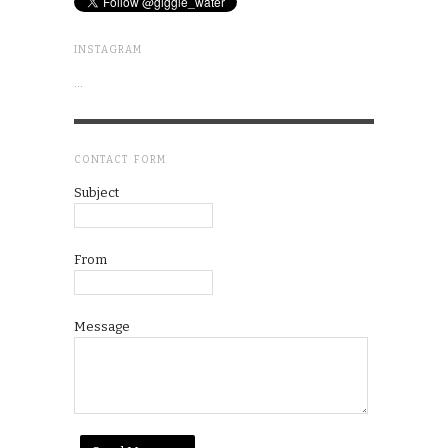
INSTAGRAM
…
CONTACT FORM
Subject
From
Message