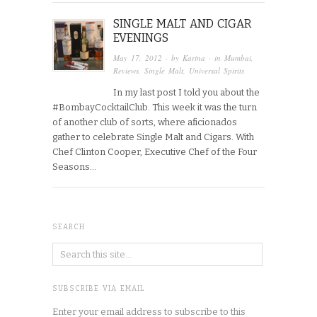
SINGLE MALT AND CIGAR
EVENINGS
May 17, 2012
· by
Karina
· in
Mumbai
,
Reviews
,
Single Malt
,
Universal Spirits
In my last post I told you about the
#BombayCocktailClub. This week it was the turn
of another club of sorts, where aficionados
gather to celebrate Single Malt and Cigars. With
Chef Clinton Cooper, Executive Chef of the Four
Seasons…
SEARCH
SUBSCRIBE VIA EMAIL
Enter your email address to subscribe to this