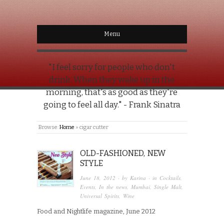
Menu
"I feel sorry for people who don't
drink. When they wake up in the
morning, that's as good as they're
going to feel all day." - Frank Sinatra
Browse:
Home
»
cigar cutter
OLD-FASHIONED, NEW
STYLE
June 18, 2012
· by
Karina
· in
Cocktails
,
Events
,
In the news
,
Mumbai
,
Single Malt
,
Universal Spirits
,
Wine
Food and Nightlife magazine, June 2012