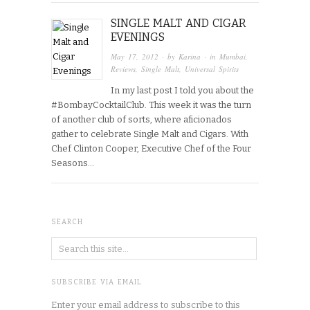
SINGLE MALT AND CIGAR
EVENINGS
May 17, 2012
· by
Karina
· in
Mumbai
,
Reviews
,
Single Malt
,
Universal Spirits
In my last post I told you about the
#BombayCocktailClub. This week it was the turn
of another club of sorts, where aficionados
gather to celebrate Single Malt and Cigars. With
Chef Clinton Cooper, Executive Chef of the Four
Seasons…
SEARCH
SUBSCRIBE VIA EMAIL
Enter your email address to subscribe to this