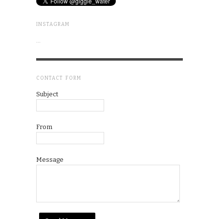
INSTAGRAM
…
CONTACT FORM
Subject
From
Message