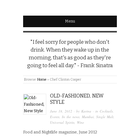
Menu
"I feel sorry for people who don't
drink. When they wake up in the
morning, that's as good as they're
going to feel all day." - Frank Sinatra
Browse:
Home
»
Chef Clinton Cooper
OLD-FASHIONED, NEW
STYLE
June 18, 2012
· by
Karina
· in
Cocktails
,
Events
,
In the news
,
Mumbai
,
Single Malt
,
Universal Spirits
,
Wine
Food and Nightlife magazine, June 2012