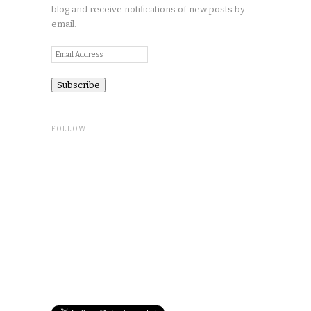
blog and receive notifications of new posts by
email.
Email
Address
FOLLOW