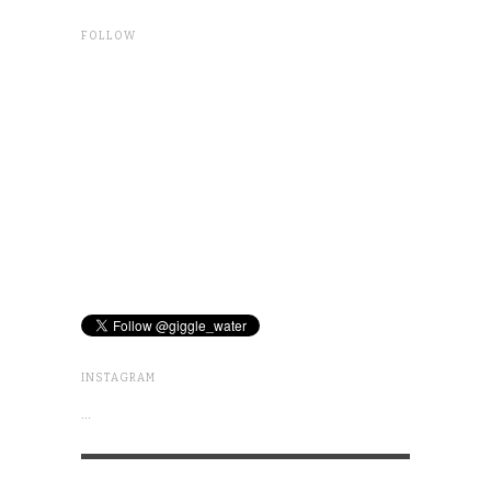
FOLLOW
INSTAGRAM
…