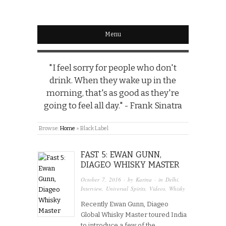
Menu
"I feel sorry for people who don't
drink. When they wake up in the
morning, that's as good as they're
going to feel all day." - Frank Sinatra
Browse:
Home
»
Black Label
FAST 5: EWAN GUNN,
DIAGEO WHISKY MASTER
October 7, 2016
· by
Karina
· in
Delhi
,
Interview
,
Universal Spirits
,
Videos
,
Whisky
Recently Ewan Gunn, Diageo
Global Whisky Master toured India
to introduce a few of the