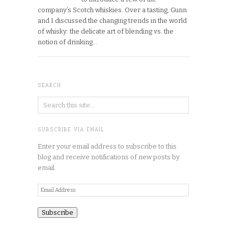
company’s Scotch whiskies. Over a tasting, Gunn
and I discussed the changing trends in the world
of whisky: the delicate art of blending vs. the
notion of drinking…
SEARCH
SUBSCRIBE VIA EMAIL
Enter your email address to subscribe to this
blog and receive notifications of new posts by
email.
Email
Address