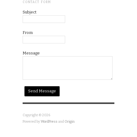
CONTACT FORM
Subject
From
Message
Copyright © 2026
Powered by
WordPress
and
Origin