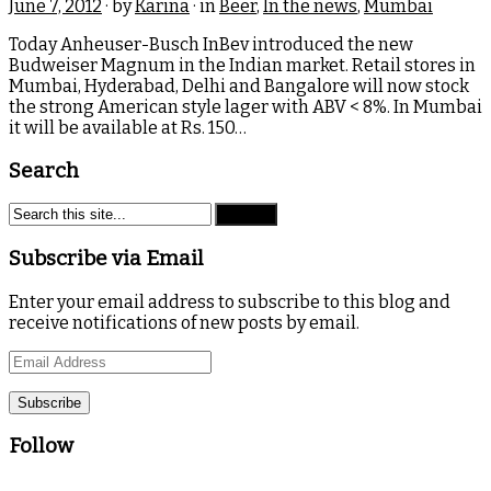
June 7, 2012
· by
Karina
· in
Beer
,
In the news
,
Mumbai
Today Anheuser-Busch InBev introduced the new
Budweiser Magnum in the Indian market. Retail stores in
Mumbai, Hyderabad, Delhi and Bangalore will now stock
the strong American style lager with ABV < 8%. In Mumbai
it will be available at Rs. 150…
Search
Subscribe via Email
Enter your email address to subscribe to this blog and
receive notifications of new posts by email.
Email
Address
Follow