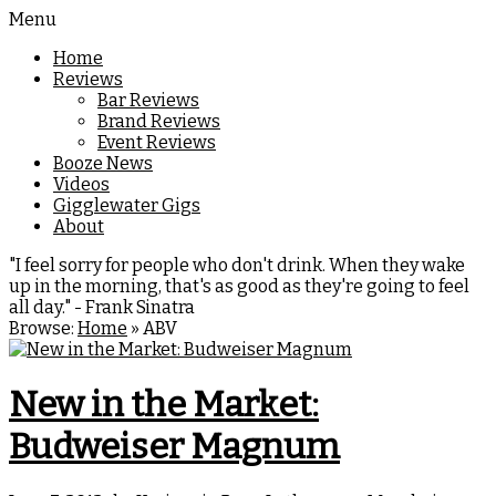
Menu
Home
Reviews
Bar Reviews
Brand Reviews
Event Reviews
Booze News
Videos
Gigglewater Gigs
About
"I feel sorry for people who don't drink. When they wake
up in the morning, that's as good as they're going to feel
all day." - Frank Sinatra
Browse:
Home
»
ABV
New in the Market:
Budweiser Magnum