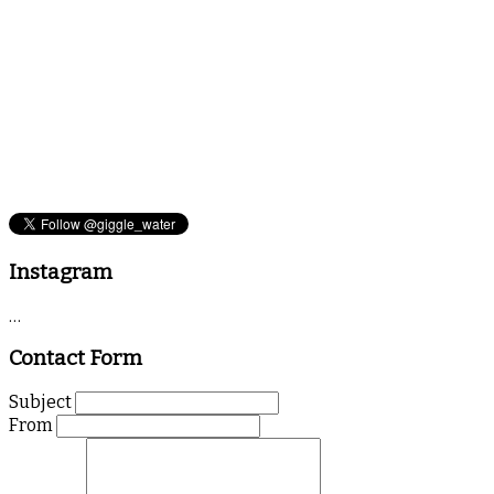
Instagram
…
Contact Form
Subject
From